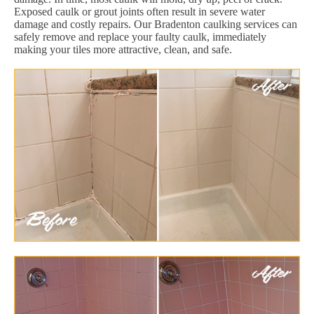
Exposed caulk or grout joints often result in severe water
damage and costly repairs. Our Bradenton caulking services can
safely remove and replace your faulty caulk, immediately
making your tiles more attractive, clean, and safe.