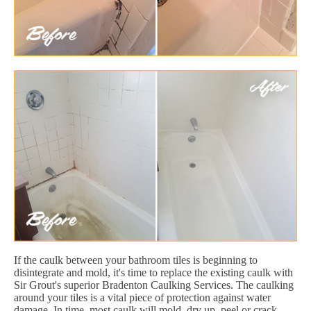
If the caulk between your bathroom tiles is beginning to
disintegrate and mold, it's time to replace the existing caulk with
Sir Grout's superior Bradenton Caulking Services. The caulking
around your tiles is a vital piece of protection against water
damage. In time, most caulk will mold, dry up, peel or crack.