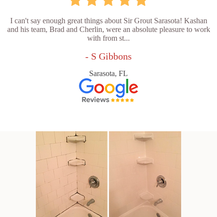
I can't say enough great things about Sir Grout Sarasota! Kashan
and his team, Brad and Cherlin, were an absolute pleasure to work
with from st...
- S Gibbons
Sarasota, FL