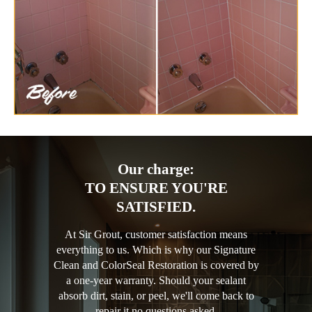
Our charge:
TO ENSURE YOU'RE
SATISFIED.
At Sir Grout, customer satisfaction means
everything to us. Which is why our Signature
Clean and ColorSeal Restoration is covered by
a one-year warranty. Should your sealant
absorb dirt, stain, or peel, we'll come back to
repair it no questions asked.