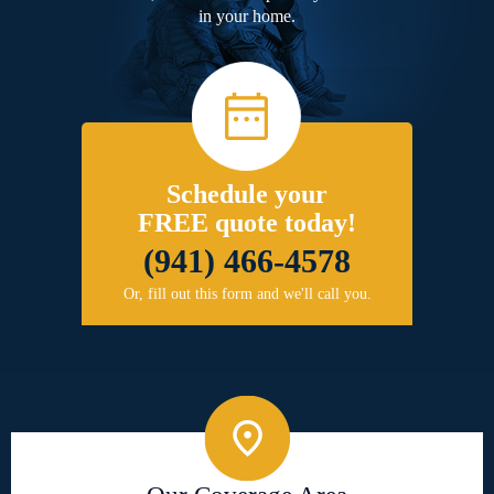
in your home.
Schedule your
FREE quote today!
(941) 466-4578
Or, fill out this form and we'll call you.