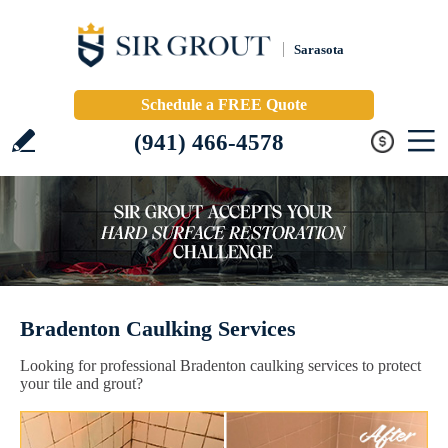
Sarasota
Schedule a FREE Quote
(941) 466-4578
Bradenton Caulking Services
Looking for professional Bradenton caulking services to protect
your tile and grout?