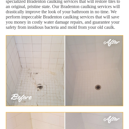
specialized Bradenton caulking services that will restore tiles to
an original, pristine state. Our Bradenton caulking services will
drastically improve the look of your bathroom in no time. We
perform impeccable Bradenton caulking services that will save
you money in costly water damage repairs, and guarantee your
safety from insidious bacteria and mold from your old caulk.