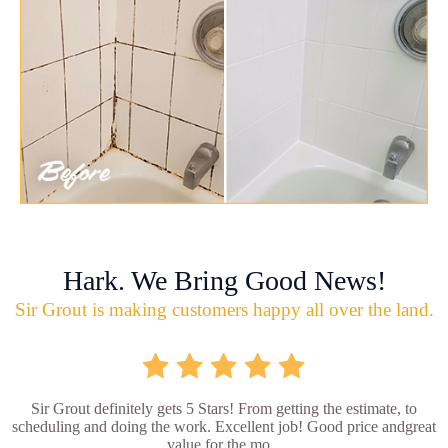
Hark. We Bring Good News!
Sir Grout is making customers happy all over the land.
Sir Grout definitely gets 5 Stars! From getting the estimate, to
scheduling and doing the work. Excellent job! Good price andgreat
value for the mo...