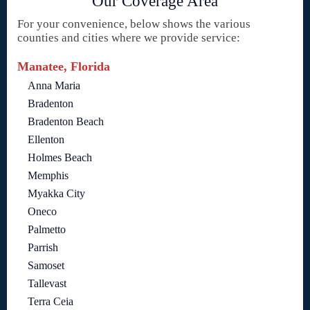
Our Coverage Area
For your convenience, below shows the various
counties and cities where we provide service:
Manatee, Florida
Anna Maria
Bradenton
Bradenton Beach
Ellenton
Holmes Beach
Memphis
Myakka City
Oneco
Palmetto
Parrish
Samoset
Tallevast
Terra Ceia