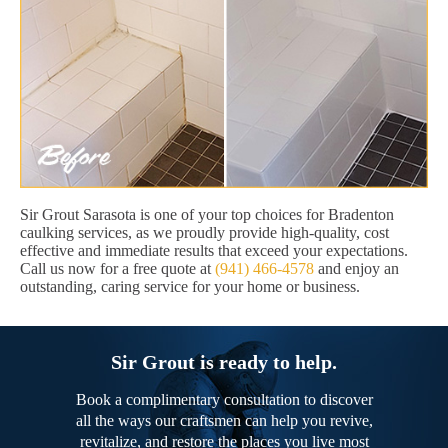
Sir Grout Sarasota is one of your top choices for Bradenton
caulking services, as we proudly provide high-quality, cost
effective and immediate results that exceed your expectations.
Call us now for a free quote at
(941) 466-4578
and enjoy an
outstanding, caring service for your home or business.
Sir Grout is ready to help.
Book a complimentary consultation to discover
all the ways our craftsmen can help you revive,
revitalize, and restore the places you live most