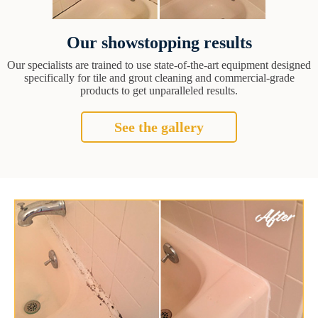
Our showstopping results
Our specialists are trained to use state-of-the-art equipment designed
specifically for tile and grout cleaning and commercial-grade
products to get unparalleled results.
See the gallery