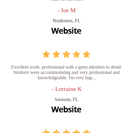
- Joe M
Bradenton, FL
Excellent work, professional with a great attention to detail.
Workers were accommodating and very professional and
knowledgeable. I'm very hap...
- Lorraine K
Sarasota, FL