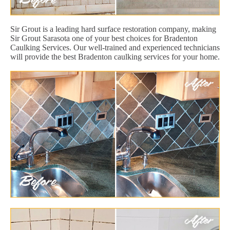
Sir Grout is a leading hard surface restoration company, making
Sir Grout Sarasota one of your best choices for Bradenton
Caulking Services. Our well-trained and experienced technicians
will provide the best Bradenton caulking services for your home.