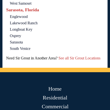
West Samoset
Sarasota, Florida
Englewood
Lakewood Ranch
Longboat Key
Osprey
Sarasota
South Venice
Need Sir Grout in Another Area?
See all Sir Grout Locations
Home
Residential
Commercial