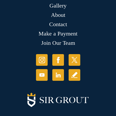
Gallery
About
Contact
Make a Payment
Join Our Team