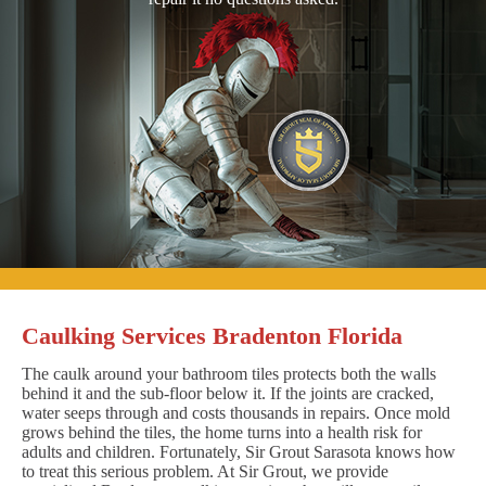
Caulking Services Bradenton Florida
The caulk around your bathroom tiles protects both the walls
behind it and the sub-floor below it. If the joints are cracked,
water seeps through and costs thousands in repairs. Once mold
grows behind the tiles, the home turns into a health risk for
adults and children. Fortunately, Sir Grout Sarasota knows how
to treat this serious problem. At Sir Grout, we provide