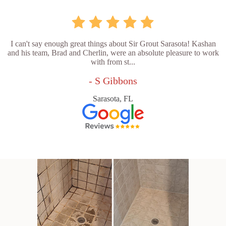
I can't say enough great things about Sir Grout Sarasota! Kashan
and his team, Brad and Cherlin, were an absolute pleasure to work
with from st...
- S Gibbons
Sarasota, FL