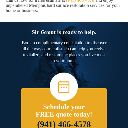
Call us now for a free estimate at
(941) 466-4578
and enjoy
unparalleled Memphis hard surface restoration services for your
home or business.
Sir Grout is ready to help.
Book a complimentary consultation to discover
all the ways our craftsmen can help you revive,
revitalize, and restore the places you live most
in your home.
Schedule your
FREE quote today!
(941) 466-4578