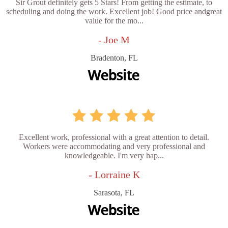
Sir Grout definitely gets 5 Stars! From getting the estimate, to
scheduling and doing the work. Excellent job! Good price andgreat
value for the mo...
- Joe M
Bradenton, FL
Excellent work, professional with a great attention to detail.
Workers were accommodating and very professional and
knowledgeable. I'm very hap...
- Lorraine K
Sarasota, FL