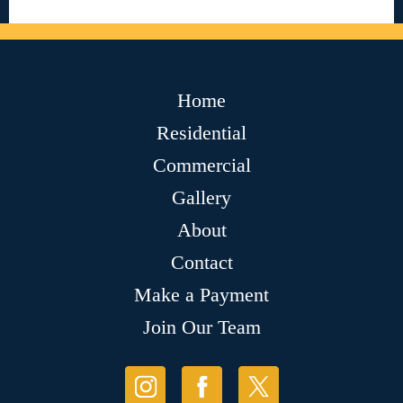
Home
Residential
Commercial
Gallery
About
Contact
Make a Payment
Join Our Team