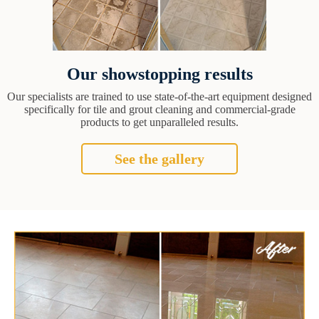
Our showstopping results
Our specialists are trained to use state-of-the-art equipment designed
specifically for tile and grout cleaning and commercial-grade
products to get unparalleled results.
See the gallery