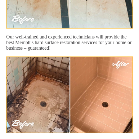
Our well-trained and experienced technicians will provide the
best Memphis hard surface restoration services for your home or
business – guaranteed!