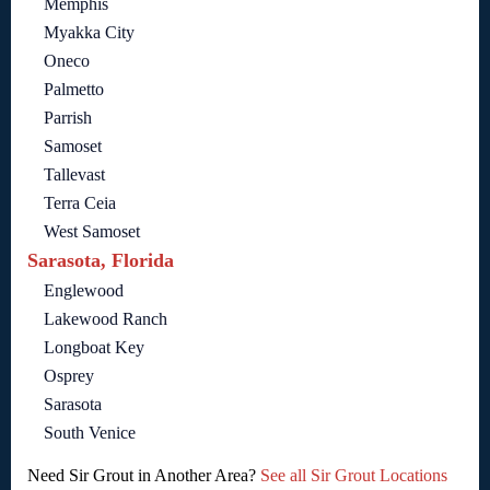
Memphis
Myakka City
Oneco
Palmetto
Parrish
Samoset
Tallevast
Terra Ceia
West Samoset
Sarasota, Florida
Englewood
Lakewood Ranch
Longboat Key
Osprey
Sarasota
South Venice
Need Sir Grout in Another Area?
See all Sir Grout Locations