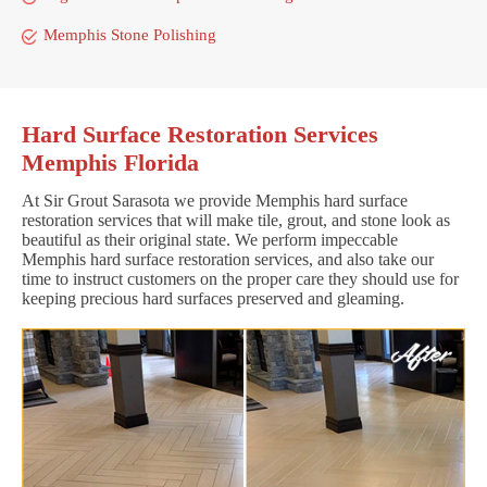
Memphis Stone Polishing
Hard Surface Restoration Services
Memphis Florida
At Sir Grout Sarasota we provide Memphis hard surface
restoration services that will make tile, grout, and stone look as
beautiful as their original state. We perform impeccable
Memphis hard surface restoration services, and also take our
time to instruct customers on the proper care they should use for
keeping precious hard surfaces preserved and gleaming.