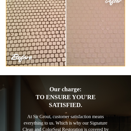
Our charge:
TO ENSURE YOU'RE
SATISFIED.
At Sir Grout, customer satisfaction means
everything to us. Which is why our Signature
Clean and ColorSeal Restoration is covered by