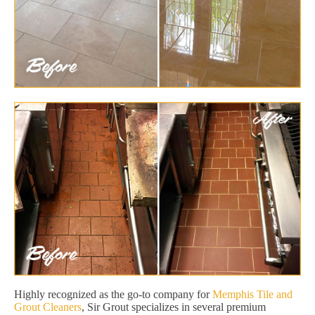
Highly recognized as the go-to company for
Memphis Tile and
Grout Cleaners
, Sir Grout specializes in several premium