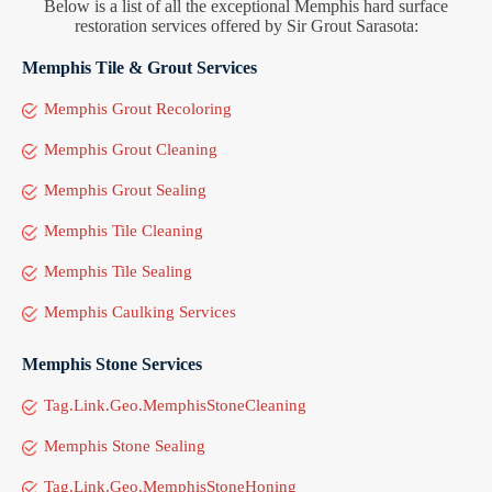
Below is a list of all the exceptional Memphis hard surface
restoration services offered by Sir Grout Sarasota:
Memphis Tile & Grout Services
Memphis Grout Recoloring
Memphis Grout Cleaning
Memphis Grout Sealing
Memphis Tile Cleaning
Memphis Tile Sealing
Memphis Caulking Services
Memphis Stone Services
Tag.Link.Geo.MemphisStoneCleaning
Memphis Stone Sealing
Tag.Link.Geo.MemphisStoneHoning