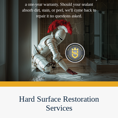
a one-year warranty. Should your sealant
absorb dirt, stain, or peel, we'll come back to
repair it no questions asked.
Hard Surface Restoration
Services