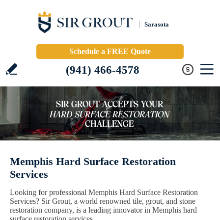
Sarasota
Schedule a FREE Quote
(941) 466-4578
Memphis Hard Surface Restoration
Services
Looking for professional Memphis Hard Surface Restoration
Services? Sir Grout, a world renowned tile, grout, and stone
restoration company, is a leading innovator in Memphis hard
surface restoration services.