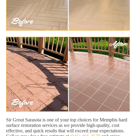
Sir Grout Sarasota is one of your top choices for Memphis hard
surface restoration services as we provide high-quality, cost
effective, and quick results that will exceed your expectations.