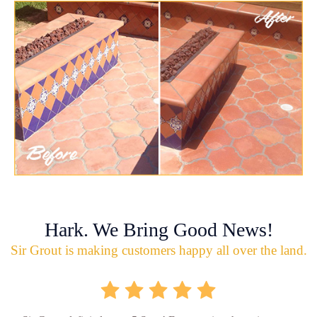
Hark. We Bring Good News!
Sir Grout is making customers happy all over the land.