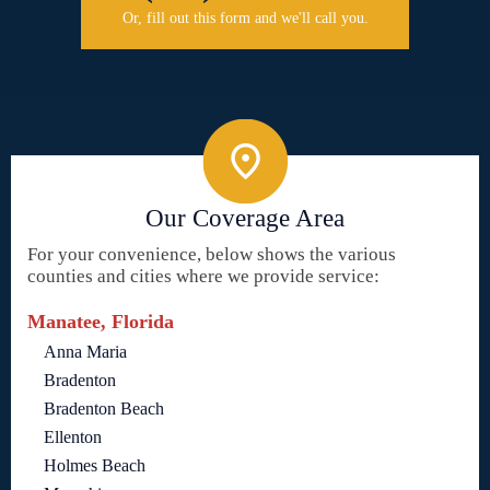
Or, fill out this form and we'll call you.
Our Coverage Area
For your convenience, below shows the various
counties and cities where we provide service:
Manatee, Florida
Anna Maria
Bradenton
Bradenton Beach
Ellenton
Holmes Beach