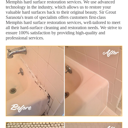
Memphis hard surface restoration services. We use advanced
technology in the industry, which allows us to restore your
valuable hard surfaces back to their original beauty. Sir Grout
Sarasota's team of specialists offers customers first-class
Memphis hard surface restoration services, well-tailored to meet
all their hard-surface cleaning and restoration needs. We strive to
ensure 100% satisfaction by providing high-quality and
professional services.