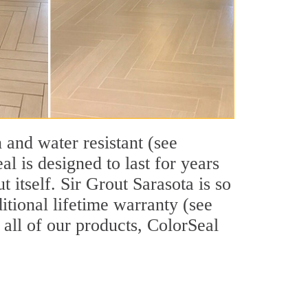
 and water resistant (see
l is designed to last for years
 itself. Sir Grout Sarasota is so
itional lifetime warranty (see
e all of our products, ColorSeal