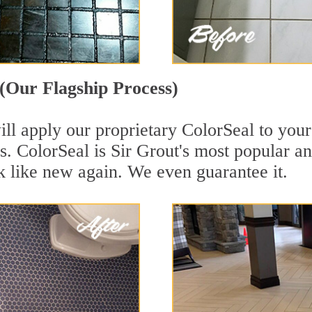
(Our Flagship Process)
ll apply our proprietary ColorSeal to your
aces. ColorSeal is Sir Grout's most popular
k like new again. We even guarantee it.