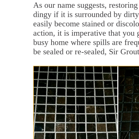
As our name suggests, restoring 
dingy if it is surrounded by dirt
easily become stained or discolor
action, it is imperative that you 
busy home where spills are frequ
be sealed or re-sealed, Sir Grou