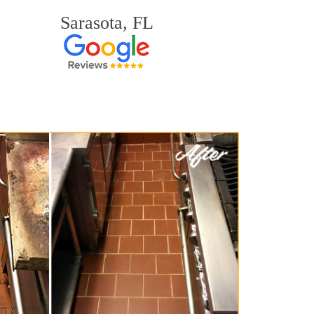
Sarasota, FL