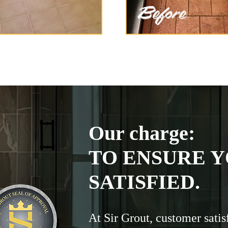
Our charge:
TO ENSURE Y
SATISFIED.
At Sir Grout, customer satis