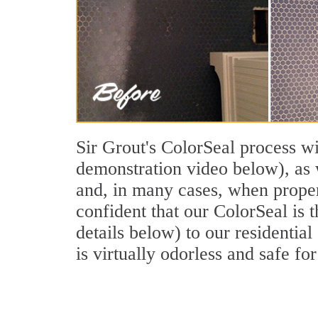
Sir Grout's ColorSeal process wi
demonstration video below), as w
and, in many cases, when properl
confident that our ColorSeal is 
details below) to our residential
is virtually odorless and safe for