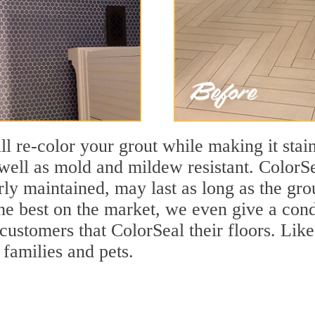
ll re-color your grout while making it stain
ell as mold and mildew resistant. ColorSea
y maintained, may last as long as the grout
the best on the market, we even give a cond
 customers that ColorSeal their floors. Lik
 families and pets.