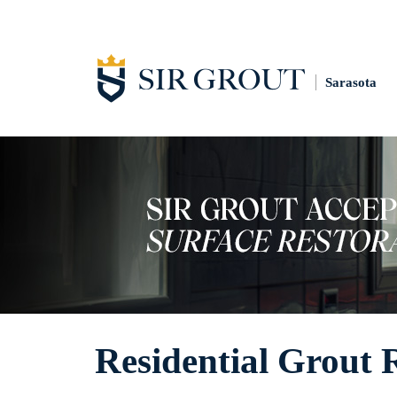
Sarasota
Residential Grout 