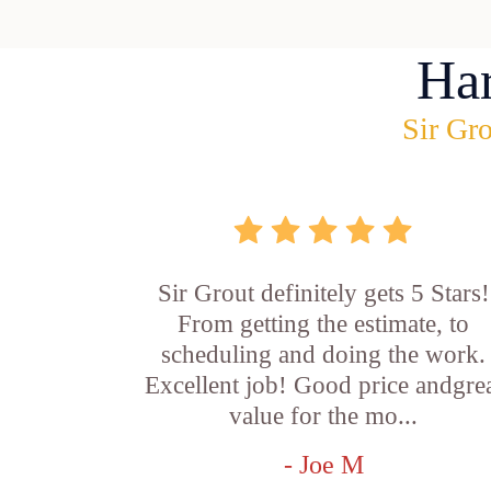
Ha
Sir Gro
Sir Grout definitely gets 5 Stars!
From getting the estimate, to
scheduling and doing the work.
Excellent job! Good price andgre
value for the mo...
- Joe M