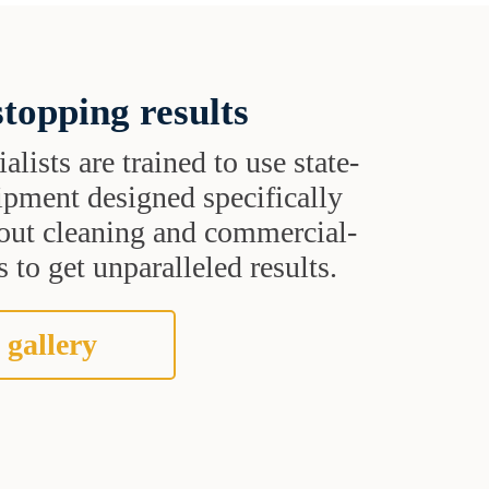
topping results
alists are trained to use state-
uipment designed specifically
grout cleaning and commercial-
 to get unparalleled results.
 gallery