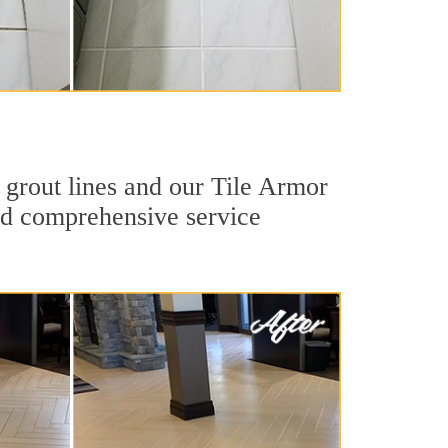
 grout lines and our Tile Armor
 and comprehensive service