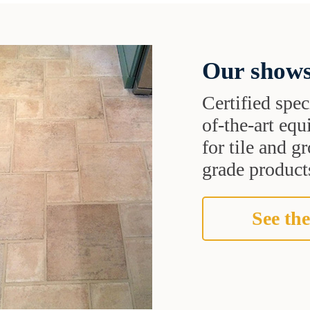
Our shows
Certified speci
of-the-art eq
for tile and 
grade products
See the