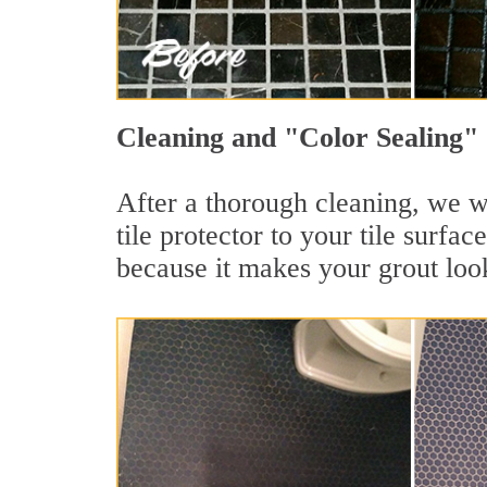
Cleaning and "Color Sealing" 
After a thorough cleaning, we wi
tile protector to your tile surf
because it makes your grout loo