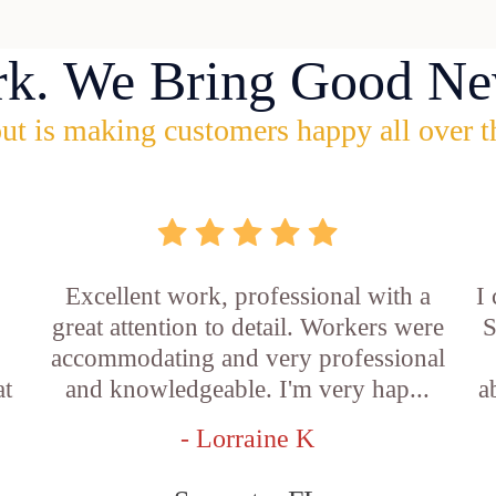
rk. We Bring Good Ne
ut is making customers happy all over t
Excellent work, professional with a
I
great attention to detail. Workers were
S
accommodating and very professional
at
and knowledgeable. I'm very hap...
a
- Lorraine K