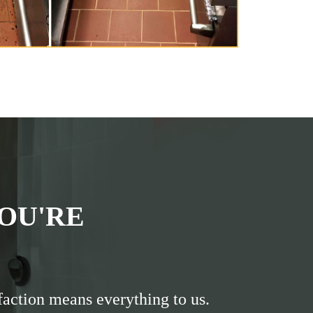
OU'RE
faction means everything to us.