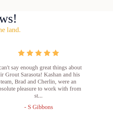
ws!
he land.
 can't say enough great things about
ir Grout Sarasota! Kashan and his
team, Brad and Cherlin, were an
bsolute pleasure to work with from
st...
- S Gibbons