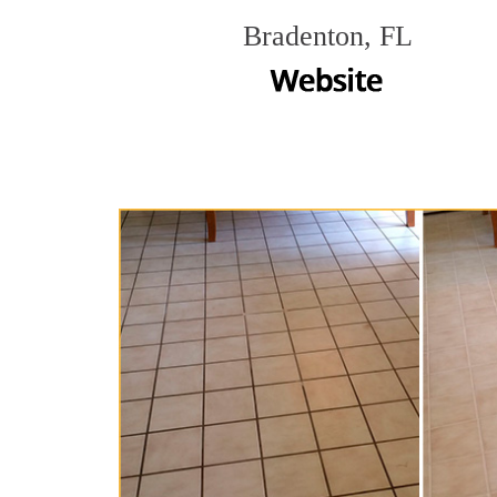
Bradenton, FL