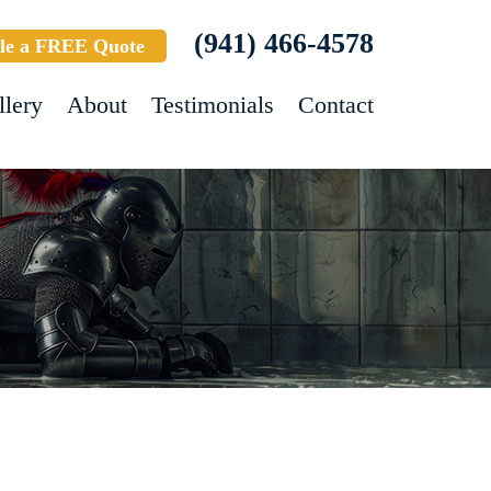
(941) 466-4578
le a FREE Quote
llery
About
Testimonials
Contact