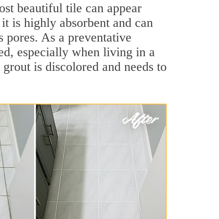
st beautiful tile can appear
 it is highly absorbent and can
ts pores. As a preventative
led, especially when living in a
 grout is discolored and needs to