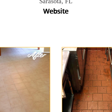
Sarasota, FL