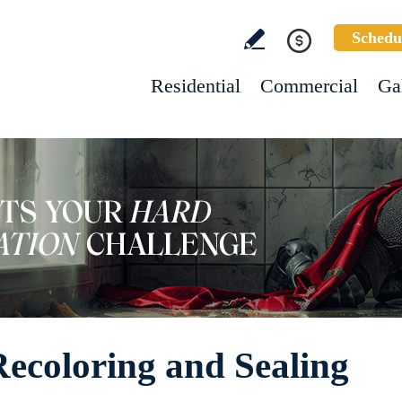
Schedu
Residential
Commercial
Ga
Recoloring and Sealing