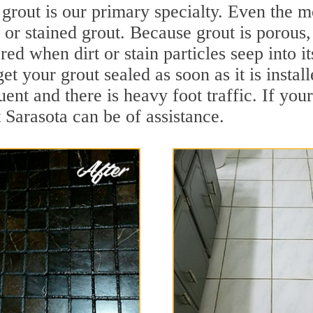
grout is our primary specialty. Even the mo
y or stained grout. Because grout is porous,
ed when dirt or stain particles seep into i
get your grout sealed as soon as it is instal
ent and there is heavy foot traffic. If your
t Sarasota can be of assistance.