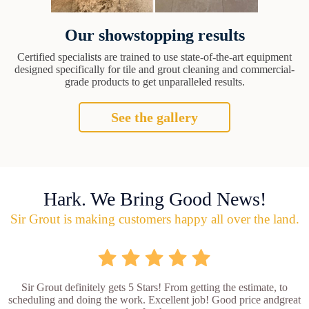
Our showstopping results
Certified specialists are trained to use state-of-the-art equipment
designed specifically for tile and grout cleaning and commercial-
grade products to get unparalleled results.
See the gallery
Hark. We Bring Good News!
Sir Grout is making customers happy all over the land.
Sir Grout definitely gets 5 Stars! From getting the estimate, to
scheduling and doing the work. Excellent job! Good price andgreat