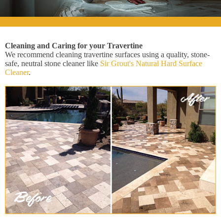
Cleaning and Caring for your Travertine
We recommend cleaning travertine surfaces using a quality, stone-
safe, neutral stone cleaner like
Sir Grout's Natural Hard Surface
Cleaner
.