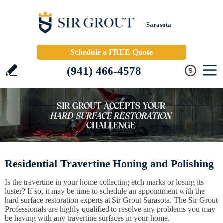
Sarasota
Schedule a FREE Quote
(941) 466-4578
Residential Travertine Honing and Polishing
Is the travertine in your home collecting etch marks or losing its
luster? If so, it may be time to schedule an appointment with the
hard surface restoration experts at Sir Grout Sarasota. The Sir Grout
Professionals are highly qualified to resolve any problems you may
be having with any travertine surfaces in your home.