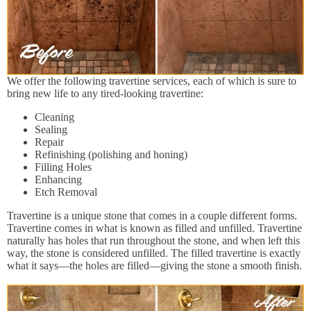
We offer the following travertine services, each of which is sure to
bring new life to any tired-looking travertine:
Cleaning
Sealing
Repair
Refinishing (polishing and honing)
Filling Holes
Enhancing
Etch Removal
Travertine is a unique stone that comes in a couple different forms.
Travertine comes in what is known as filled and unfilled. Travertine
naturally has holes that run throughout the stone, and when left this
way, the stone is considered unfilled. The filled travertine is exactly
what it says—the holes are filled—giving the stone a smooth finish.