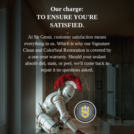
Our charge:
TO ENSURE YOU'RE
SATISFIED.
At Sir Grout, customer satisfaction means
everything to us. Which is why our Signature
Clean and ColorSeal Restoration is covered by
a one-year warranty. Should your sealant
absorb dirt, stain, or peel, we'll come back to
repair it no questions asked.