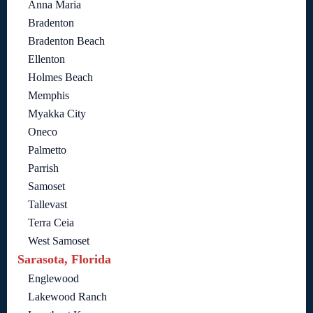
Anna Maria
Bradenton
Bradenton Beach
Ellenton
Holmes Beach
Memphis
Myakka City
Oneco
Palmetto
Parrish
Samoset
Tallevast
Terra Ceia
West Samoset
Sarasota, Florida
Englewood
Lakewood Ranch