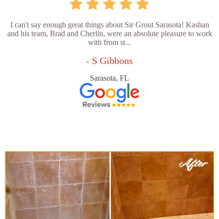
I can't say enough great things about Sir Grout Sarasota! Kashan
and his team, Brad and Cherlin, were an absolute pleasure to work
with from st...
- S Gibbons
Sarasota, FL