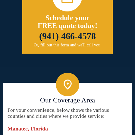
Schedule your
FREE quote today!
(941) 466-4578
Or, fill out this form and we'll call you.
Our Coverage Area
For your convenience, below shows the various
counties and cities where we provide service:
Manatee, Florida