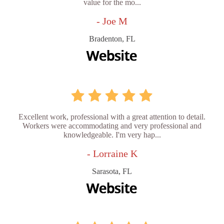
value for the mo...
- Joe M
Bradenton, FL
Excellent work, professional with a great attention to detail.
Workers were accommodating and very professional and
knowledgeable. I'm very hap...
- Lorraine K
Sarasota, FL