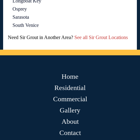
Longboat Key
Osprey
Sarasota
South Venice
Need Sir Grout in Another Area?
See all Sir Grout Locations
Home
Residential
Commercial
Gallery
About
Contact