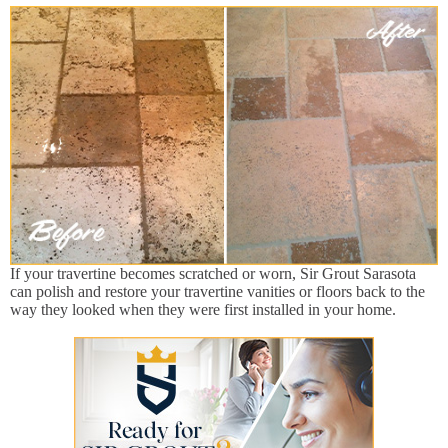
If your travertine becomes scratched or worn, Sir Grout Sarasota
can polish and restore your travertine vanities or floors back to the
way they looked when they were first installed in your home.