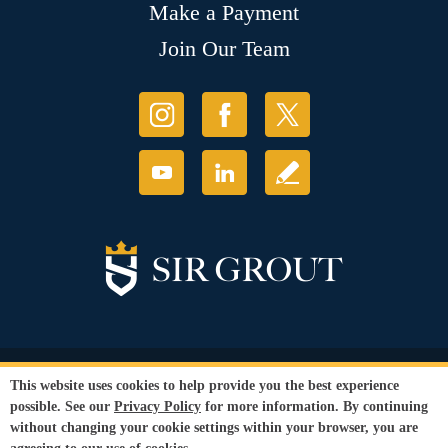
Make a Payment
Join Our Team
© Copyright 2026 Sir Grout, LLC. All Rights Reserved.
This website uses cookies to help provide you the best experience
Accessibility
|
Privacy Policy
|
Terms and
possible. See our
Privacy Policy
for more information. By continuing
Conditions
|
Refund Policy
without changing your cookie settings within your browser, you are
Our services are available to all members of the public regardless of race,