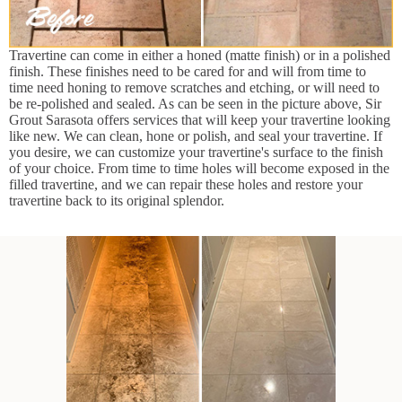
Travertine can come in either a honed (matte finish) or in a polished
finish. These finishes need to be cared for and will from time to
time need honing to remove scratches and etching, or will need to
be re-polished and sealed. As can be seen in the picture above, Sir
Grout Sarasota offers services that will keep your travertine looking
like new. We can clean, hone or polish, and seal your travertine. If
you desire, we can customize your travertine's surface to the finish
of your choice. From time to time holes will become exposed in the
filled travertine, and we can repair these holes and restore your
travertine back to its original splendor.