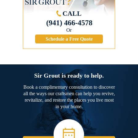
CALL
(941) 466-4578
Or
Schedule a Free Quote
Sir Grout is ready to help.
Book a complimentary consultation to discover
all the ways our craftsmen can help you revive,
revitalize, and restore the places you live most
in your home.