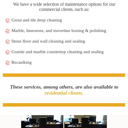
We have a wide selection of maintenance options for our
commercial clients, such as:
Grout and tile deep cleaning
Marble, limestone, and travertine honing & polishing
Stone floor and wall cleaning and sealing
Granite and marble countertop cleaning and sealing
Recaulking
These services, among others, are also available to
residential clients.