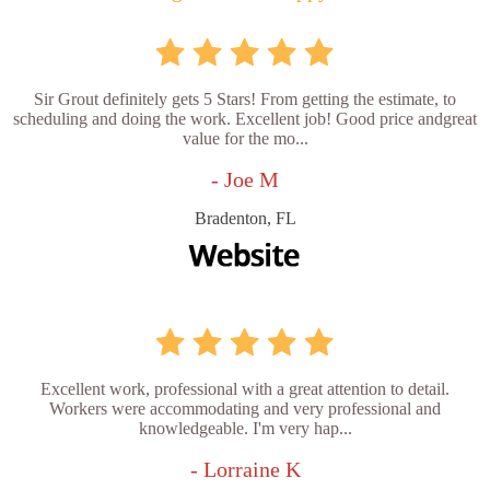
Sir Grout definitely gets 5 Stars! From getting the estimate, to
scheduling and doing the work. Excellent job! Good price andgreat
value for the mo...
- Joe M
Bradenton, FL
Excellent work, professional with a great attention to detail.
Workers were accommodating and very professional and
knowledgeable. I'm very hap...
- Lorraine K