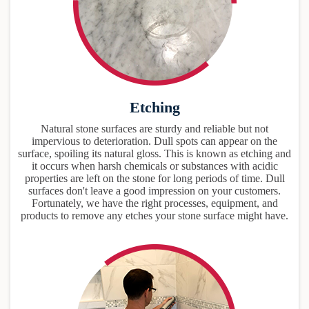
Etching
Natural stone surfaces are sturdy and reliable but not
impervious to deterioration. Dull spots can appear on the
surface, spoiling its natural gloss. This is known as etching and
it occurs when harsh chemicals or substances with acidic
properties are left on the stone for long periods of time. Dull
surfaces don't leave a good impression on your customers.
Fortunately, we have the right processes, equipment, and
products to remove any etches your stone surface might have.