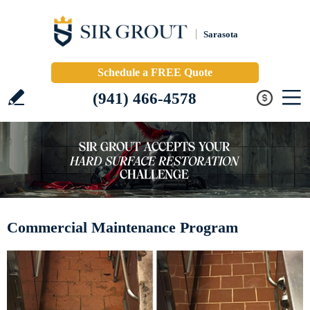
Sarasota
Schedule a FREE Quote
(941) 466-4578
Commercial Maintenance Program