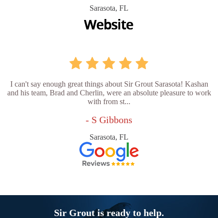
Sarasota, FL
I can't say enough great things about Sir Grout Sarasota! Kashan
and his team, Brad and Cherlin, were an absolute pleasure to work
with from st...
- S Gibbons
Sarasota, FL
Sir Grout is ready to help.