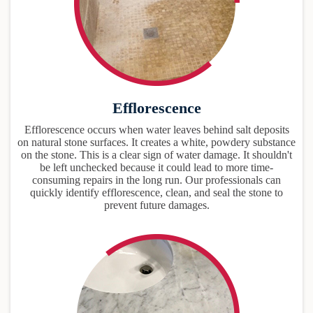
Efflorescence
Efflorescence occurs when water leaves behind salt deposits
on natural stone surfaces. It creates a white, powdery substance
on the stone. This is a clear sign of water damage. It shouldn't
be left unchecked because it could lead to more time-
consuming repairs in the long run. Our professionals can
quickly identify efflorescence, clean, and seal the stone to
prevent future damages.