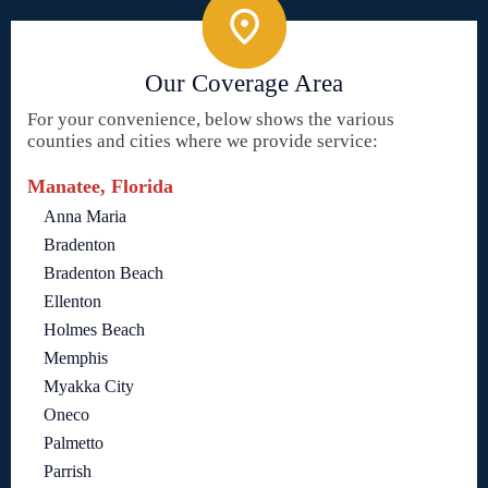
Our Coverage Area
For your convenience, below shows the various
counties and cities where we provide service:
Manatee, Florida
Anna Maria
Bradenton
Bradenton Beach
Ellenton
Holmes Beach
Memphis
Myakka City
Oneco
Palmetto
Parrish