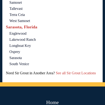
Samoset
Tallevast
Terra Ceia
West Samoset
Sarasota, Florida
Englewood
Lakewood Ranch
Longboat Key
Osprey
Sarasota
South Venice
Need Sir Grout in Another Area?
See all Sir Grout Locations
Home