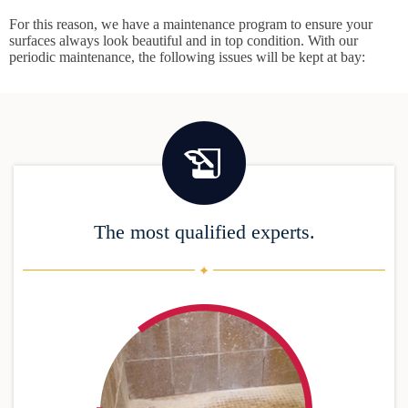
For this reason, we have a maintenance program to ensure your
surfaces always look beautiful and in top condition. With our
periodic maintenance, the following issues will be kept at bay:
The most qualified experts.