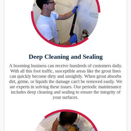
Deep Cleaning and Sealing
A booming business can receive hundreds of customers daily.
With all this foot traffic, susceptible areas like the grout lines
can quickly become dirty and unsightly. When grout absorbs
dirt, grime, or liquids the damage can't be removed easily. We
are experts in solving these issues. Our periodic maintenance
includes deep cleaning and sealing to ensure the integrity of
your surfaces.