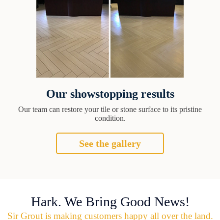
Our showstopping results
Our team can restore your tile or stone surface to its pristine
condition.
See the gallery
Hark. We Bring Good News!
Sir Grout is making customers happy all over the land.