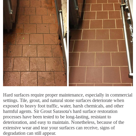
Hard surfaces require proper maintenance, especially in commercial
settings. Tile, grout, and natural stone surfaces deteriorate when
exposed to heavy foot traffic, water, harsh chemicals, and other
harmful agents. Sir Grout Sarasota's hard surface restoration
processes have been tested to be long-lasting, resistant to
deterioration, and easy to maintain. Nonetheless, because of the
extensive wear and tear your surfaces can receive, signs of
degradation can still appear.