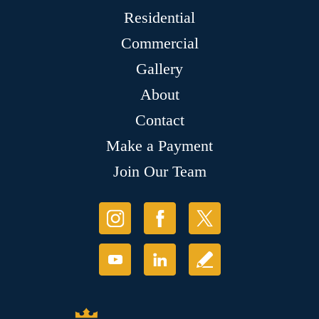
Residential
Commercial
Gallery
About
Contact
Make a Payment
Join Our Team