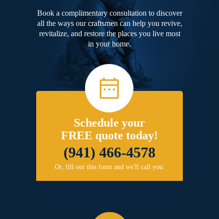
Book a complimentary consultation to discover
all the ways our craftsmen can help you revive,
revitalize, and restore the places you live most
in your home.
Schedule your
FREE quote today!
(941) 466-4578
Or, fill out this form and we'll call you.