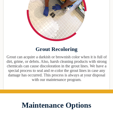
Grout Recoloring
Grout can acquire a darkish or brownish color when it is full of
dirt, grime, or debris. Also, harsh cleaning products with strong
chemicals can cause discoloration in the grout lines. We have a
special process to seal and re-color the grout lines in case any
damage has occurred. This process is always at your disposal
with our maintenance program.
Maintenance Options