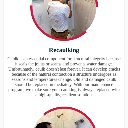
Recaulking
Caulk is an essential component for structural integrity because
it seals the joints or seams and prevents water damage.
Unfortunately, caulk doesn't last forever. It can develop cracks
because of the natural contraction a structure undergoes as
seasons and temperatures change. Old and damaged caulk
should be replaced immediately. With our maintenance
program, we make sure your caulking is always replaced with
a high-quality, resilient solution.