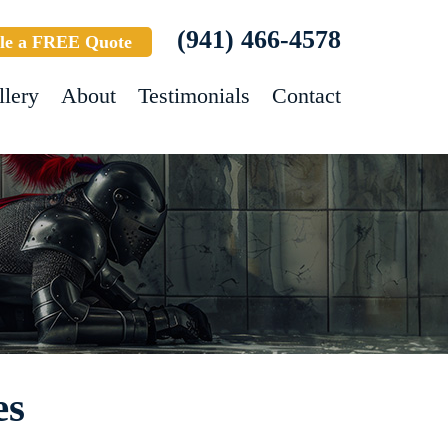
(941) 466-4578
le a FREE Quote
llery
About
Testimonials
Contact
es