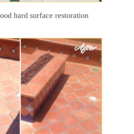
ood hard surface restoration