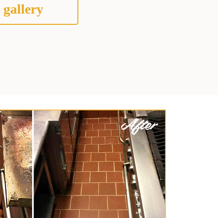
 gallery