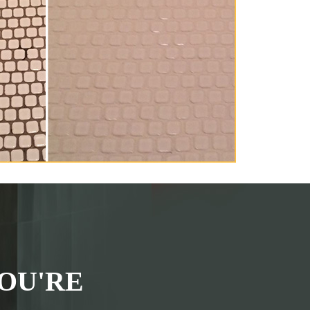
OU'RE