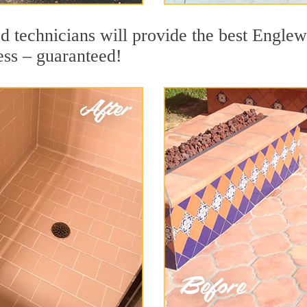
d technicians will provide the best Englew
ess – guaranteed!