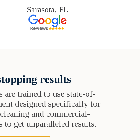
Sarasota, FL
topping results
s are trained to use state-of-
ent designed specifically for
t cleaning and commercial-
 to get unparalleled results.