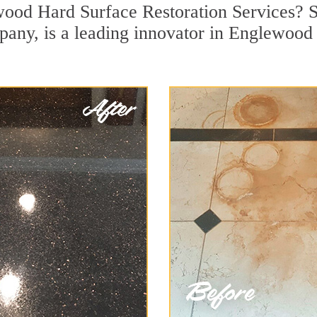
ood Hard Surface Restoration Services? Si
pany, is a leading innovator in Englewood 