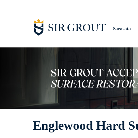
Sarasota
Englewood Hard Sur