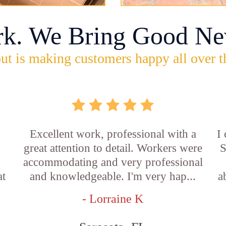
rk. We Bring Good Ne
ut is making customers happy all over t
Excellent work, professional with a
I
great attention to detail. Workers were
S
accommodating and very professional
at
and knowledgeable. I'm very hap...
a
- Lorraine K