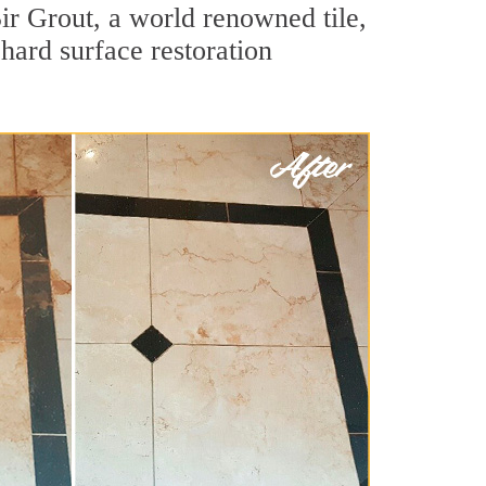
r Grout, a world renowned tile,
hard surface restoration