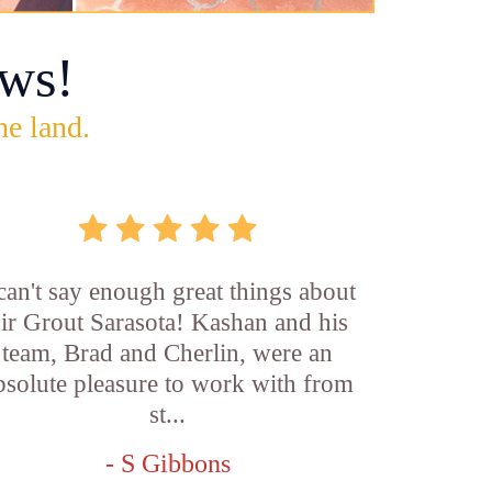
ws!
he land.
 can't say enough great things about
ir Grout Sarasota! Kashan and his
team, Brad and Cherlin, were an
bsolute pleasure to work with from
st...
- S Gibbons