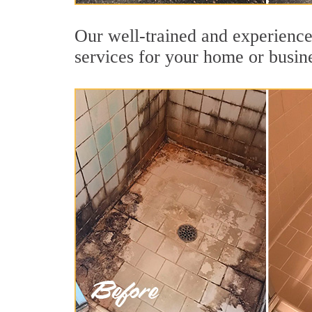
Our well-trained and experience
services for your home or busin