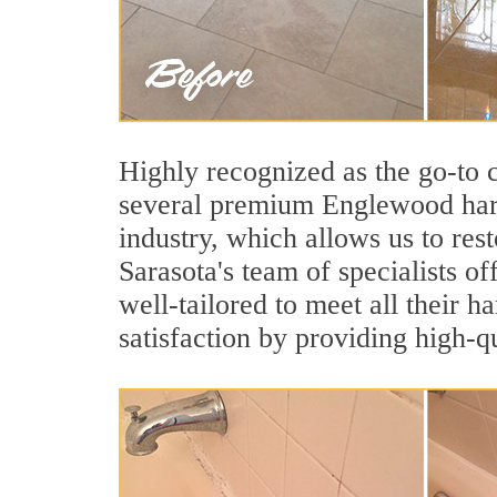
Highly recognized as the go-to
several premium Englewood hard
industry, which allows us to rest
Sarasota's team of specialists o
well-tailored to meet all their 
satisfaction by providing high-q