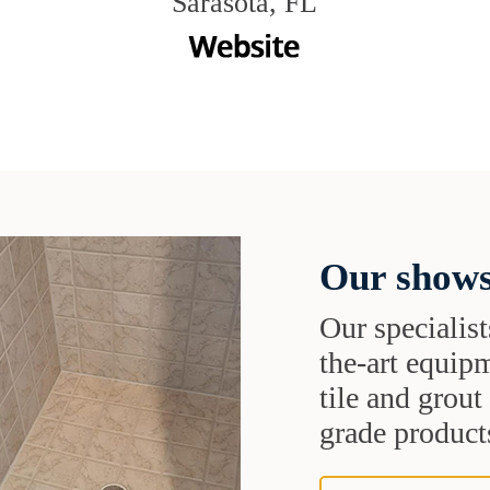
Sarasota, FL
Our shows
Our specialist
the-art equipm
tile and grou
grade products