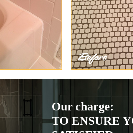
Our charge:
TO ENSURE Y