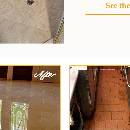
See the