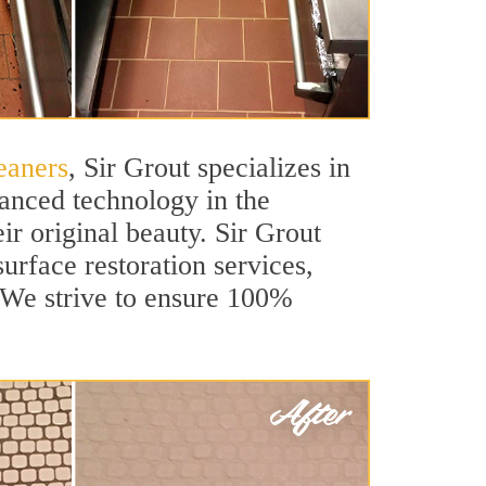
eaners
, Sir Grout specializes in
anced technology in the
ir original beauty. Sir Grout
urface restoration services,
. We strive to ensure 100%