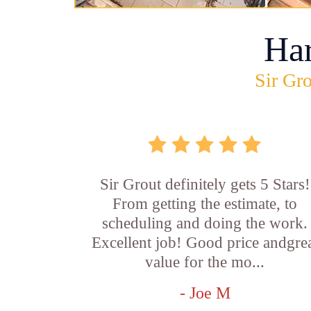
Ha
Sir Gro
Sir Grout definitely gets 5 Stars!
From getting the estimate, to
scheduling and doing the work.
Excellent job! Good price andgre
value for the mo...
- Joe M