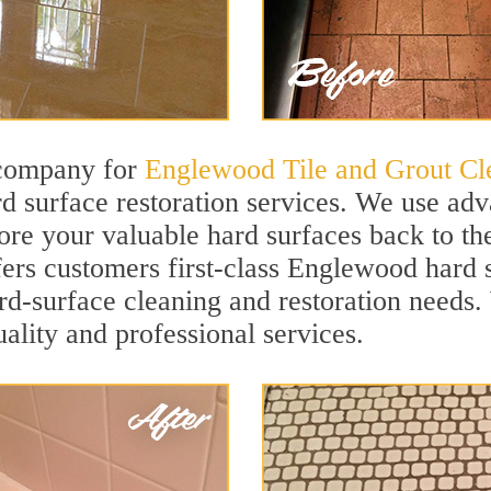
 company for
Englewood Tile and Grout Cl
 surface restoration services. We use adv
ore your valuable hard surfaces back to the
ffers customers first-class Englewood hard s
hard-surface cleaning and restoration needs
uality and professional services.