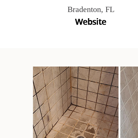
Bradenton, FL