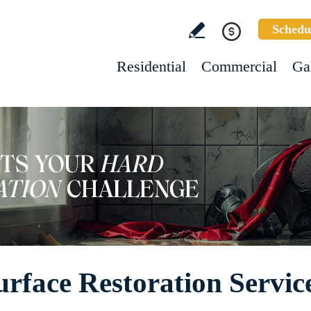
Schedu
Residential
Commercial
Ga
face Restoration Servic