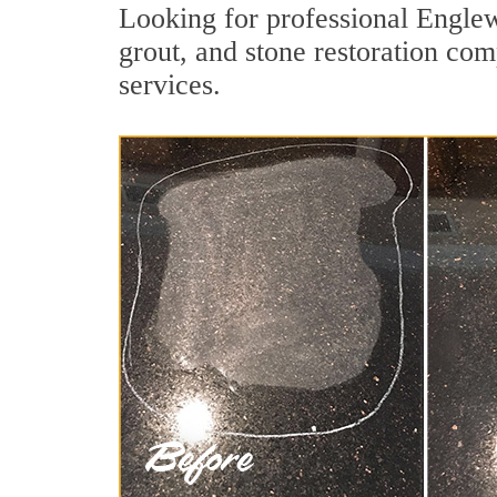
Looking for professional Englew
grout, and stone restoration com
services.