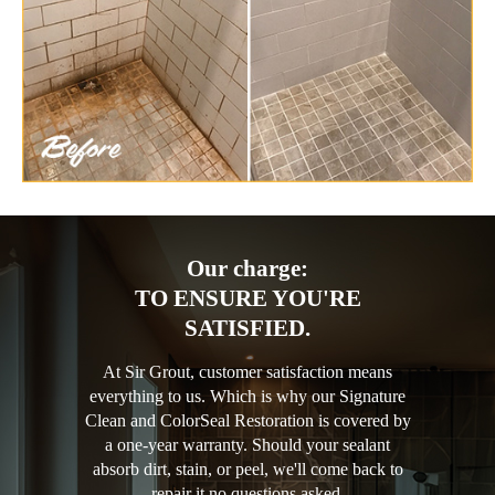
Our charge:
TO ENSURE YOU'RE
SATISFIED.
At Sir Grout, customer satisfaction means
everything to us. Which is why our Signature
Clean and ColorSeal Restoration is covered by
a one-year warranty. Should your sealant
absorb dirt, stain, or peel, we'll come back to
repair it no questions asked.