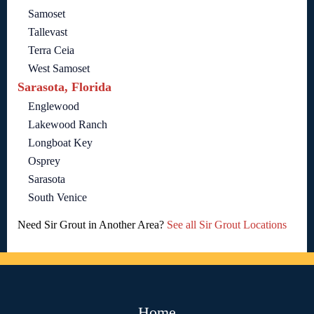
Samoset
Tallevast
Terra Ceia
West Samoset
Sarasota, Florida
Englewood
Lakewood Ranch
Longboat Key
Osprey
Sarasota
South Venice
Need Sir Grout in Another Area?
See all Sir Grout Locations
Home