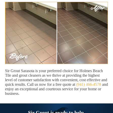
Sir Grout Sarasota is your preferred choice for Holmes Beach
Tile and grout cleaners as we thrive at providing the highest
level of customer satisfaction with convenient, cost effective and
quick results. Call us now for a free quote at
(941) 466-4578
and
enjoy an exceptional and courteous service for your home or
business.
Sir Grout is ready to help.