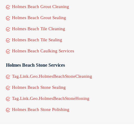
Holmes Beach Grout Cleaning
Holmes Beach Grout Sealing
Holmes Beach Tile Cleaning
Holmes Beach Tile Sealing
Holmes Beach Caulking Services
Holmes Beach Stone Services
Tag.Link.Geo.HolmesBeachStoneCleaning
Holmes Beach Stone Sealing
Tag.Link.Geo.HolmesBeachStoneHoning
Holmes Beach Stone Polishing