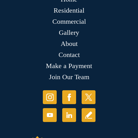
Residential
Commercial
Gallery
About
Contact
Make a Payment
Join Our Team