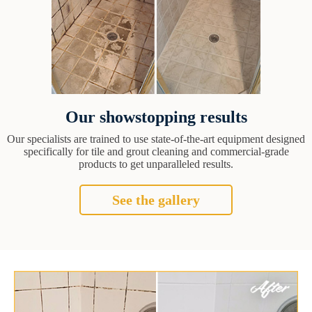
Our showstopping results
Our specialists are trained to use state-of-the-art equipment designed
specifically for tile and grout cleaning and commercial-grade
products to get unparalleled results.
See the gallery