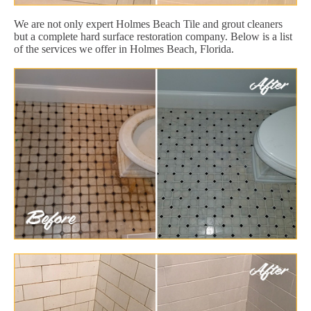
We are not only expert Holmes Beach Tile and grout cleaners
but a complete hard surface restoration company. Below is a list
of the services we offer in Holmes Beach, Florida.