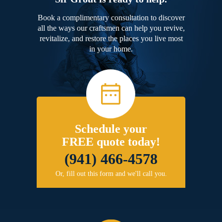
Book a complimentary consultation to discover
all the ways our craftsmen can help you revive,
revitalize, and restore the places you live most
in your home.
Schedule your
FREE quote today!
(941) 466-4578
Or, fill out this form and we'll call you.