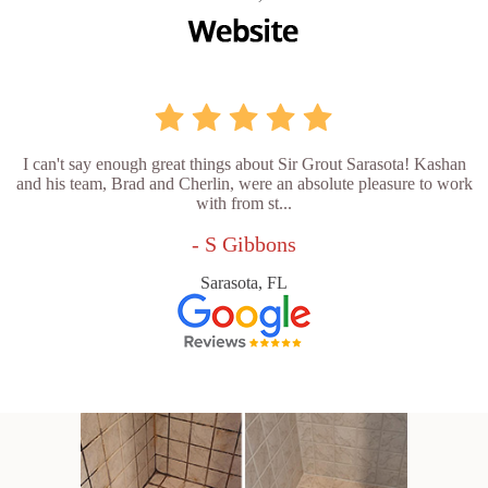
I can't say enough great things about Sir Grout Sarasota! Kashan
and his team, Brad and Cherlin, were an absolute pleasure to work
with from st...
- S Gibbons
Sarasota, FL