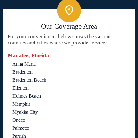
Our Coverage Area
For your convenience, below shows the various
counties and cities where we provide service:
Manatee, Florida
Anna Maria
Bradenton
Bradenton Beach
Ellenton
Holmes Beach
Memphis
Myakka City
Oneco
Palmetto
Parrish