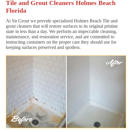
Tile and Grout Cleaners Holmes Beach
Florida
At Sir Grout we provide specialized Holmes Beach Tile and
grout cleaners that will restore surfaces to its original pristine
state in less than a day. We perform an impeccable cleaning,
maintenance, and restoration service, and are committed to
instructing customers on the proper care they should use for
keeping surfaces preserved and spotless.