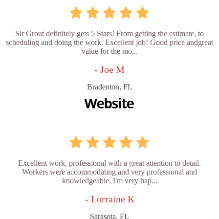
Sir Grout definitely gets 5 Stars! From getting the estimate, to
scheduling and doing the work. Excellent job! Good price andgreat
value for the mo...
- Joe M
Bradenton, FL
Excellent work, professional with a great attention to detail.
Workers were accommodating and very professional and
knowledgeable. I'm very hap...
- Lorraine K
Sarasota, FL