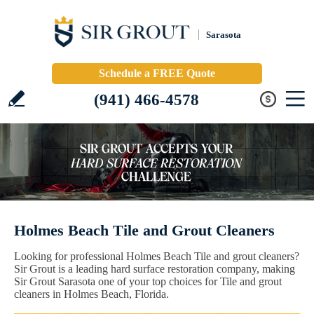
Sarasota
Schedule a FREE Quote
(941) 466-4578
Holmes Beach Tile and Grout Cleaners
Looking for professional Holmes Beach Tile and grout cleaners?
Sir Grout is a leading hard surface restoration company, making
Sir Grout Sarasota one of your top choices for Tile and grout
cleaners in Holmes Beach, Florida.