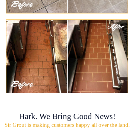
Hark. We Bring Good News!
Sir Grout is making customers happy all over the land.