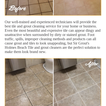
Our well-trained and experienced technicians will provide the
best tile and grout cleaning service for your home or business.
Even the most beautiful and expensive tile can appear dingy and
unattractive when surrounded by dirty or stained grout. Foot
traffic, spills, improper cleaning methods and products can all
cause grout and tiles to look unappealing, but Sir Grout's
Holmes Beach Tile and grout cleaners are the perfect solution to
make them look brand new.