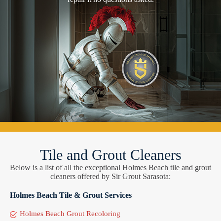
Tile and Grout Cleaners
Below is a list of all the exceptional Holmes Beach tile and grout
cleaners offered by Sir Grout Sarasota:
Holmes Beach Tile & Grout Services
Holmes Beach Grout Recoloring