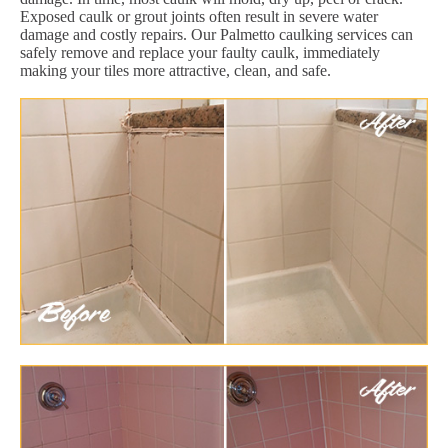
Exposed caulk or grout joints often result in severe water
damage and costly repairs. Our Palmetto caulking services can
safely remove and replace your faulty caulk, immediately
making your tiles more attractive, clean, and safe.