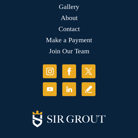
Gallery
About
Contact
Make a Payment
Join Our Team