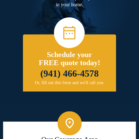
in your home.
Schedule your
FREE quote today!
(941) 466-4578
Or, fill out this form and we'll call you.