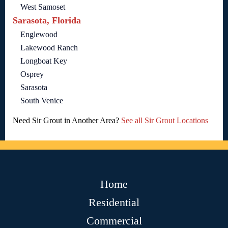
West Samoset
Sarasota, Florida
Englewood
Lakewood Ranch
Longboat Key
Osprey
Sarasota
South Venice
Need Sir Grout in Another Area?
See all Sir Grout Locations
Home
Residential
Commercial