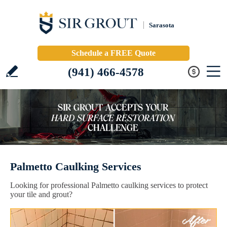
Sarasota
Schedule a FREE Quote
(941) 466-4578
Palmetto Caulking Services
Looking for professional Palmetto caulking services to protect
your tile and grout?