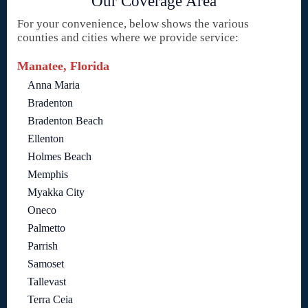
Our Coverage Area
For your convenience, below shows the various
counties and cities where we provide service:
Manatee, Florida
Anna Maria
Bradenton
Bradenton Beach
Ellenton
Holmes Beach
Memphis
Myakka City
Oneco
Palmetto
Parrish
Samoset
Tallevast
Terra Ceia