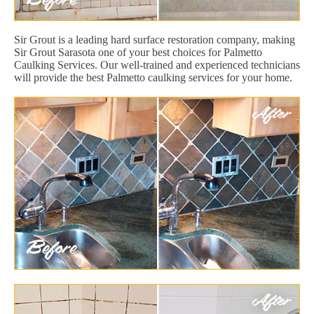
Sir Grout is a leading hard surface restoration company, making
Sir Grout Sarasota one of your best choices for Palmetto
Caulking Services. Our well-trained and experienced technicians
will provide the best Palmetto caulking services for your home.