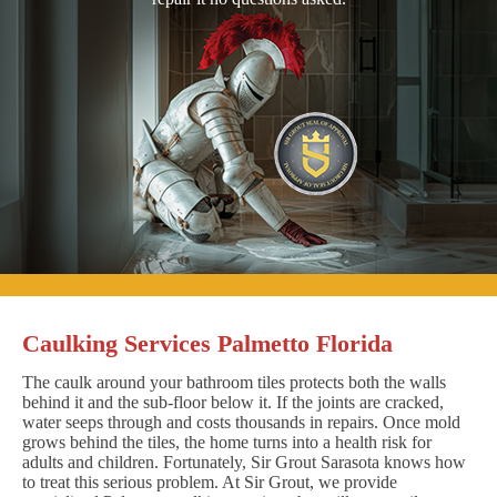
Caulking Services Palmetto Florida
The caulk around your bathroom tiles protects both the walls
behind it and the sub-floor below it. If the joints are cracked,
water seeps through and costs thousands in repairs. Once mold
grows behind the tiles, the home turns into a health risk for
adults and children. Fortunately, Sir Grout Sarasota knows how
to treat this serious problem. At Sir Grout, we provide