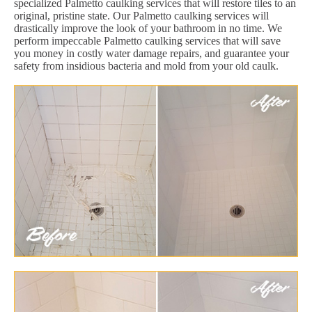
specialized Palmetto caulking services that will restore tiles to an
original, pristine state. Our Palmetto caulking services will
drastically improve the look of your bathroom in no time. We
perform impeccable Palmetto caulking services that will save
you money in costly water damage repairs, and guarantee your
safety from insidious bacteria and mold from your old caulk.