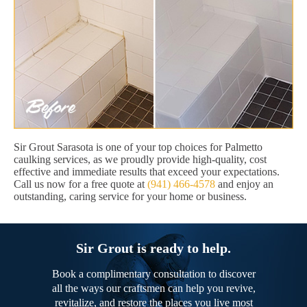
Sir Grout Sarasota is one of your top choices for Palmetto
caulking services, as we proudly provide high-quality, cost
effective and immediate results that exceed your expectations.
Call us now for a free quote at
(941) 466-4578
and enjoy an
outstanding, caring service for your home or business.
Sir Grout is ready to help.
Book a complimentary consultation to discover
all the ways our craftsmen can help you revive,
revitalize, and restore the places you live most