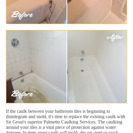
If the caulk between your bathroom tiles is beginning to
disintegrate and mold, it's time to replace the existing caulk with
Sir Grout's superior Palmetto Caulking Services. The caulking
around your tiles is a vital piece of protection against water
damage. In time, most caulk will mold, dry up, peel or crack.