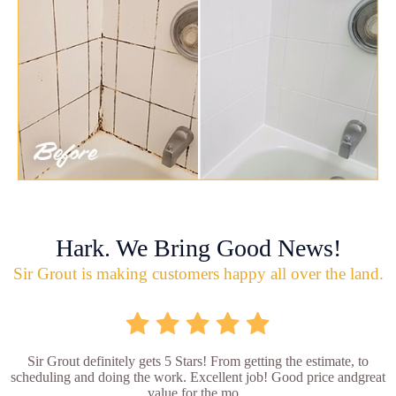
Hark. We Bring Good News!
Sir Grout is making customers happy all over the land.
Sir Grout definitely gets 5 Stars! From getting the estimate, to
scheduling and doing the work. Excellent job! Good price andgreat
value for the mo...