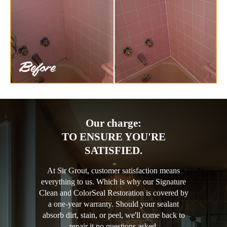
Our charge:
TO ENSURE YOU'RE
SATISFIED.
At Sir Grout, customer satisfaction means
everything to us. Which is why our Signature
Clean and ColorSeal Restoration is covered by
a one-year warranty. Should your sealant
absorb dirt, stain, or peel, we'll come back to
repair it no questions asked.