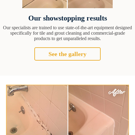
Our showstopping results
Our specialists are trained to use state-of-the-art equipment designed
specifically for tile and grout cleaning and commercial-grade
products to get unparalleled results.
See the gallery