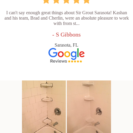
I can't say enough great things about Sir Grout Sarasota! Kashan
and his team, Brad and Cherlin, were an absolute pleasure to work
with from st...
- S Gibbons
Sarasota, FL