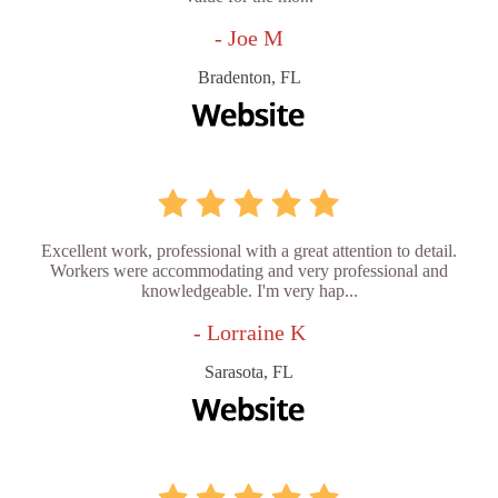
- Joe M
Bradenton, FL
Excellent work, professional with a great attention to detail.
Workers were accommodating and very professional and
knowledgeable. I'm very hap...
- Lorraine K
Sarasota, FL