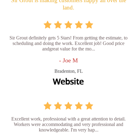
Sir Grout is making customers happy all over the
land.
Sir Grout definitely gets 5 Stars! From getting the estimate, to
scheduling and doing the work. Excellent job! Good price
andgreat value for the mo...
- Joe M
Bradenton, FL
Excellent work, professional with a great attention to detail.
Workers were accommodating and very professional and
knowledgeable. I'm very hap...