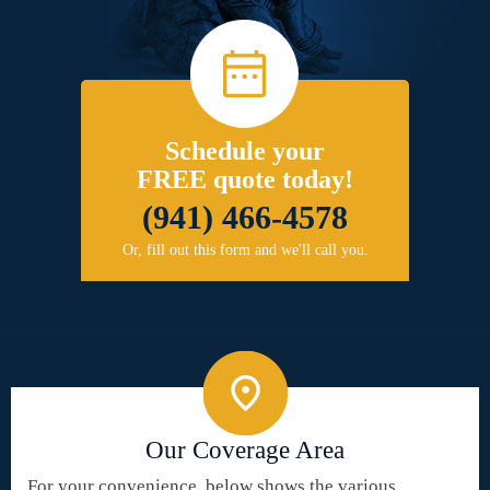
Schedule your
FREE quote today!
(941) 466-4578
Or, fill out this form and we'll call you.
Our Coverage Area
For your convenience, below shows the various