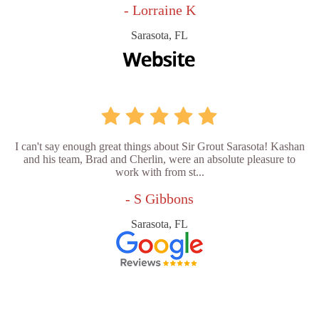
- Lorraine K
Sarasota, FL
I can't say enough great things about Sir Grout Sarasota! Kashan
and his team, Brad and Cherlin, were an absolute pleasure to
work with from st...
- S Gibbons
Sarasota, FL