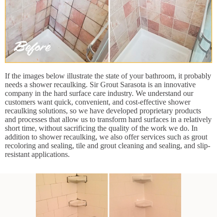
If the images below illustrate the state of your bathroom, it probably
needs a shower recaulking. Sir Grout Sarasota is an innovative
company in the hard surface care industry. We understand our
customers want quick, convenient, and cost-effective shower
recaulking solutions, so we have developed proprietary products
and processes that allow us to transform hard surfaces in a relatively
short time, without sacrificing the quality of the work we do. In
addition to shower recaulking, we also offer services such as grout
recoloring and sealing, tile and grout cleaning and sealing, and slip-
resistant applications.