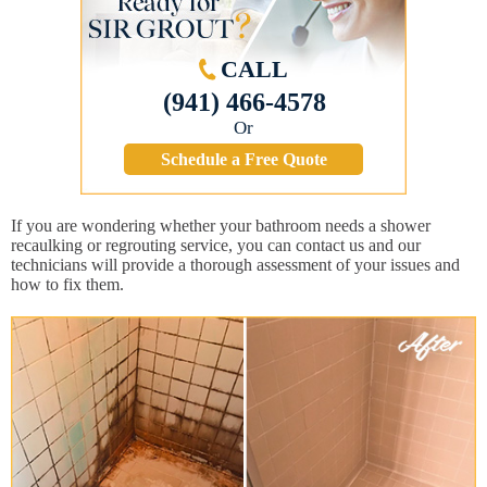
CALL
(941) 466-4578
Or
Schedule a Free Quote
If you are wondering whether your bathroom needs a shower
recaulking or regrouting service, you can contact us and our
technicians will provide a thorough assessment of your issues and
how to fix them.