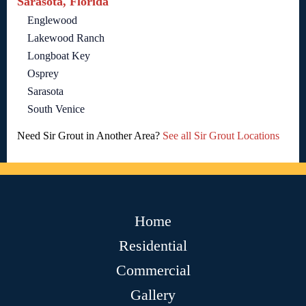
Sarasota, Florida
Englewood
Lakewood Ranch
Longboat Key
Osprey
Sarasota
South Venice
Need Sir Grout in Another Area?
See all Sir Grout Locations
Home
Residential
Commercial
Gallery