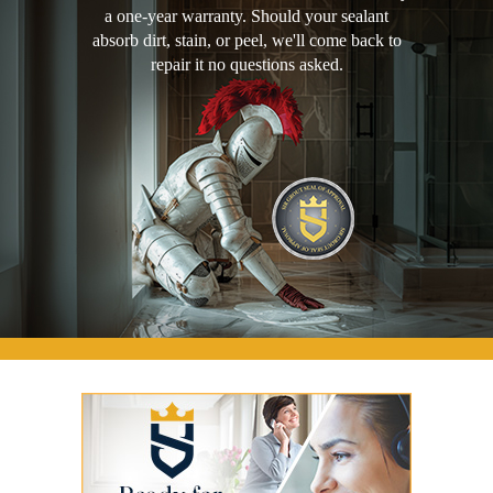
a one-year warranty. Should your sealant
absorb dirt, stain, or peel, we'll come back to
repair it no questions asked.