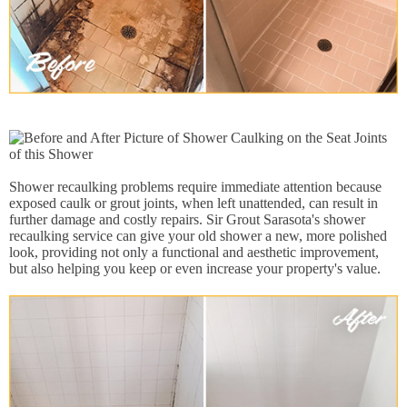
Shower recaulking problems require immediate attention because
exposed caulk or grout joints, when left unattended, can result in
further damage and costly repairs. Sir Grout Sarasota's shower
recaulking service can give your old shower a new, more polished
look, providing not only a functional and aesthetic improvement,
but also helping you keep or even increase your property's value.