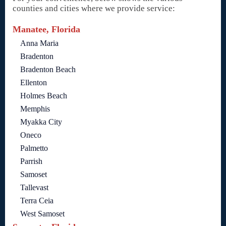
counties and cities where we provide service:
Manatee, Florida
Anna Maria
Bradenton
Bradenton Beach
Ellenton
Holmes Beach
Memphis
Myakka City
Oneco
Palmetto
Parrish
Samoset
Tallevast
Terra Ceia
West Samoset