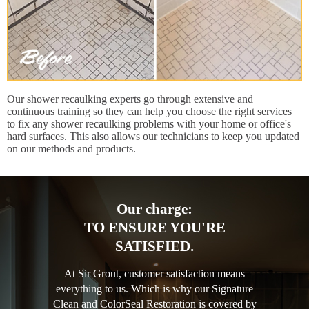
Our shower recaulking experts go through extensive and
continuous training so they can help you choose the right services
to fix any shower recaulking problems with your home or office's
hard surfaces. This also allows our technicians to keep you updated
on our methods and products.
Our charge:
TO ENSURE YOU'RE
SATISFIED.
At Sir Grout, customer satisfaction means
everything to us. Which is why our Signature
Clean and ColorSeal Restoration is covered by