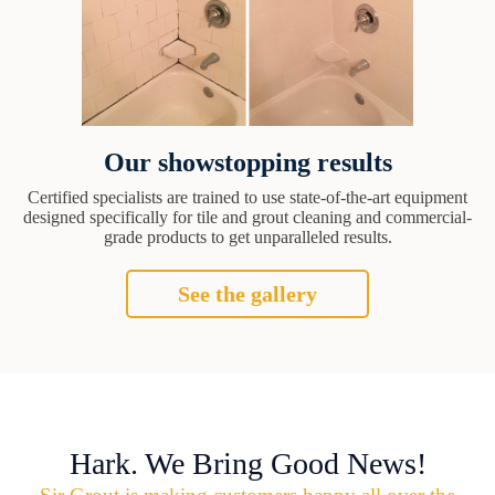
Our showstopping results
Certified specialists are trained to use state-of-the-art equipment
designed specifically for tile and grout cleaning and commercial-
grade products to get unparalleled results.
See the gallery
Hark. We Bring Good News!