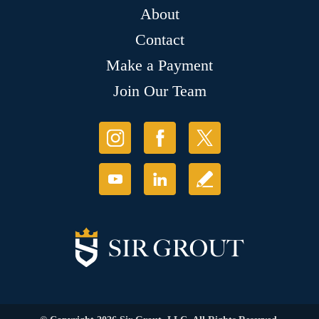
About
Contact
Make a Payment
Join Our Team