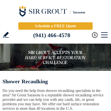
Sarasota
Schedule a FREE Quote
(941) 466-4578
Shower Recaulking
Do you need the help from shower recaulking specialists in the
area? Sir Grout Sarasota is a reputable shower recaulking service
provider and we can help you with any caulk, tile, or grout
problems you may have. We offer our hard surface restoration
services in more than 40 locations in the U.S.