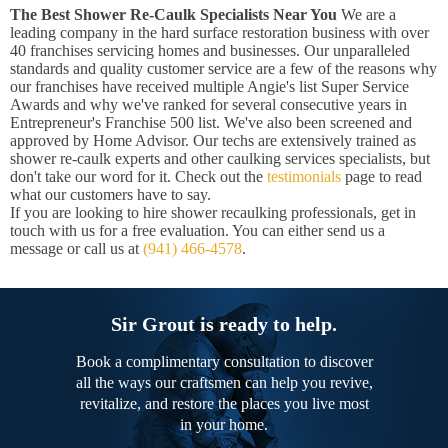
The Best Shower Re-Caulk Specialists Near You
We are a
leading company in the hard surface restoration business with over
40 franchises servicing homes and businesses. Our unparalleled
standards and quality customer service are a few of the reasons why
our franchises have received multiple Angie's list Super Service
Awards and why we've ranked for several consecutive years in
Entrepreneur's Franchise 500 list. We've also been screened and
approved by Home Advisor. Our techs are extensively trained as
shower re-caulk experts and other caulking services specialists, but
don't take our word for it. Check out the
testimonials
page to read
what our customers have to say.
If you are looking to hire shower recaulking professionals, get in
touch with us for a free evaluation. You can either send us a
message or call us at
(941) 466-4578
.
Sir Grout is ready to help.
Book a complimentary consultation to discover
all the ways our craftsmen can help you revive,
revitalize, and restore the places you live most
in your home.