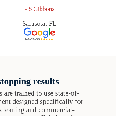
- S Gibbons
Sarasota, FL
topping results
s are trained to use state-of-
ent designed specifically for
t cleaning and commercial-