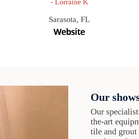
- Lorraine K
Sarasota, FL
Our shows
Our specialist
the-art equipm
tile and grou