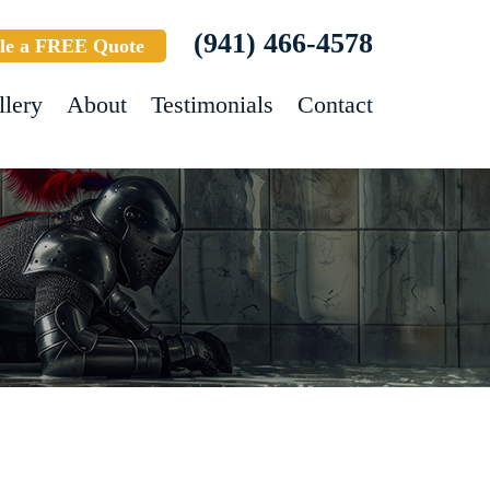
(941) 466-4578
le a FREE Quote
llery
About
Testimonials
Contact