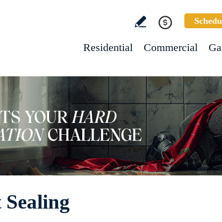
Schedu
Residential
Commercial
Ga
 Sealing