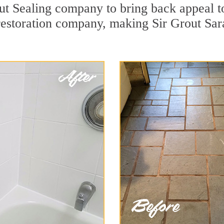
t Sealing company to bring back appeal to
 restoration company, making Sir Grout Sar