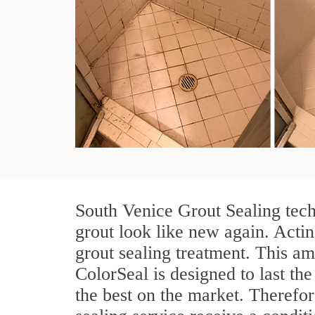
South Venice Grout Sealing tech
grout look like new again. Actin
grout sealing treatment. This am
ColorSeal is designed to last the
the best on the market. Therefo