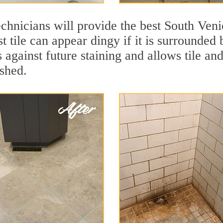
chnicians will provide the best South Veni
t tile can appear dingy if it is surrounded
 against future staining and allows tile and
eshed.