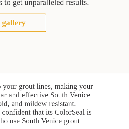
 to get unparalleled results.
 gallery
 your grout lines, making your
lar and effective South Venice
ld, and mildew resistant.
 confident that its ColorSeal is
who use South Venice grout