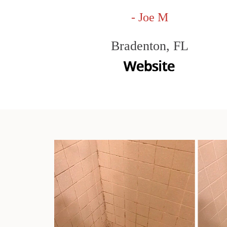
- Joe M
Bradenton, FL