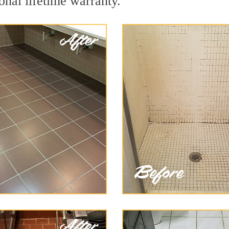
onal lifetime warranty.