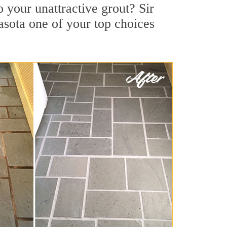
 your unattractive grout? Sir
asota one of your top choices