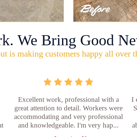
rk. We Bring Good Ne
ut is making customers happy all over t
Excellent work, professional with a
I
great attention to detail. Workers were
S
accommodating and very professional
at
and knowledgeable. I'm very hap...
a