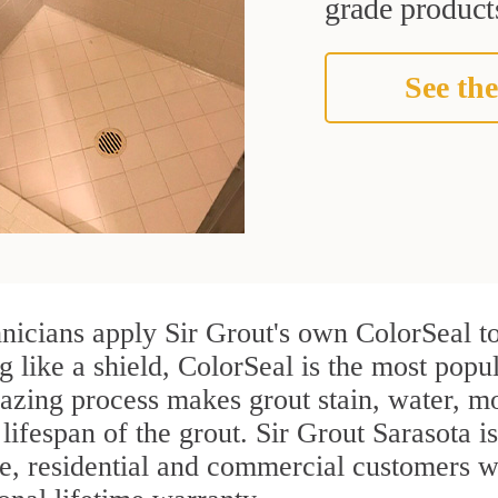
grade products
See the
nicians apply Sir Grout's own ColorSeal to
g like a shield, ColorSeal is the most popu
azing process makes grout stain, water, mo
 lifespan of the grout. Sir Grout Sarasota is
re, residential and commercial customers 