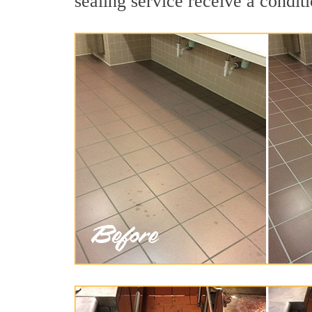
sealing service receive a conditi