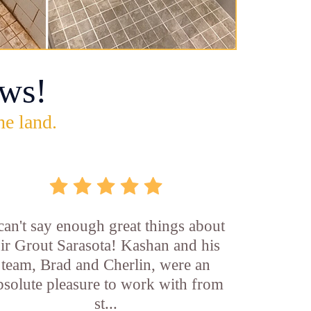
ws!
he land.
 can't say enough great things about
ir Grout Sarasota! Kashan and his
team, Brad and Cherlin, were an
bsolute pleasure to work with from
st...