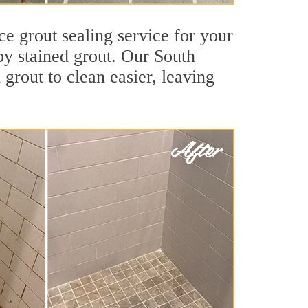
ce grout sealing service for your
 by stained grout. Our South
 grout to clean easier, leaving