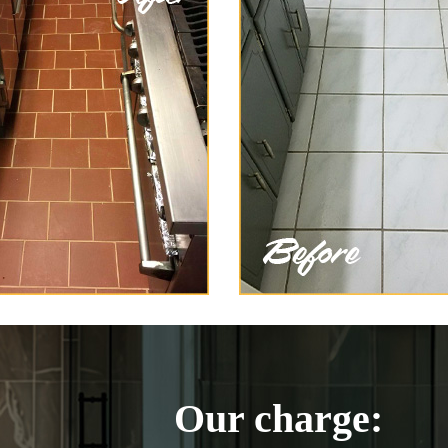
Our charge: