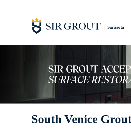
Sarasota
South Venice Grout