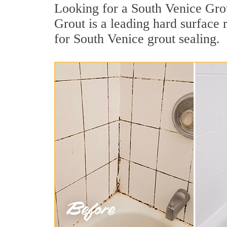
Looking for a South Venice Grou
Grout is a leading hard surface
for South Venice grout sealing.