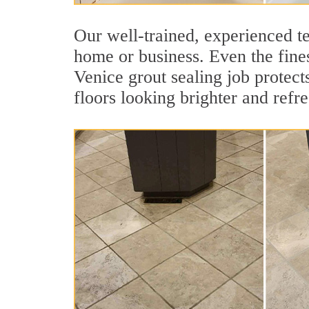
Our well-trained, experienced te
home or business. Even the fines
Venice grout sealing job protects
floors looking brighter and refr