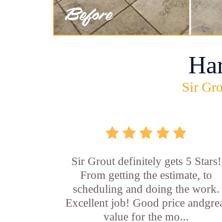
Ha
Sir Gro
Sir Grout definitely gets 5 Stars!
From getting the estimate, to
scheduling and doing the work.
Excellent job! Good price andgre
value for the mo...