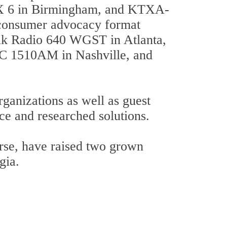
 6 in Birmingham, and KTXA-
r consumer advocacy format
alk Radio 640 WGST in Atlanta,
 1510AM in Nashville, and
ganizations as well as guest
ice and researched solutions.
urse, have raised two grown
gia.