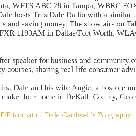
anta, WFTS ABC 28 in Tampa, WBRC FOX
Dale hosts TrustDale Radio with a simila
ams and saving money. The show airs on T
FXR 1190AM in Dallas/Fort Worth, WLAC
fter speaker for business and community or
ity courses, sharing real-life consumer adv
uits, Dale and his wife Angie, a hospice n
d make their home in DeKalb County, Geor
 PDF format of Dale Cardwell's Biography
.