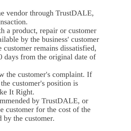
he vendor through TrustDALE,
nsaction.
th a product, repair or customer
ailable by the business' customer
e customer remains dissatisfied,
0 days from the original date of
w the customer's complaint. If
the customer's position is
e It Right.
recommended by TrustDALE, or
he customer for the cost of the
id by the customer.