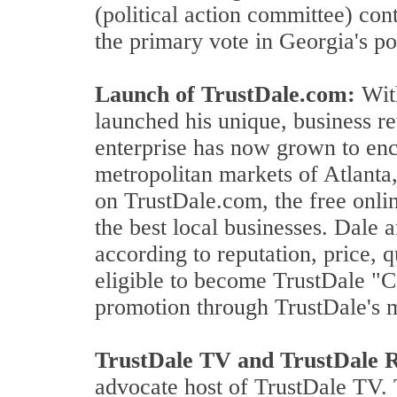
(political action committee) con
the primary vote in Georgia's p
Launch of TrustDale.com:
With
launched his unique, business 
enterprise has now grown to enc
metropolitan markets of Atlant
on TrustDale.com, the free onl
the best local businesses. Dale 
according to reputation, price, 
eligible to become TrustDale "C
promotion through TrustDale's 
TrustDale TV and TrustDale 
advocate host of TrustDale TV. 