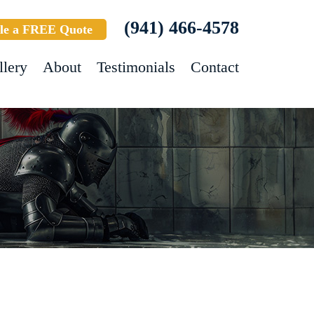
(941) 466-4578
le a FREE Quote
llery
About
Testimonials
Contact