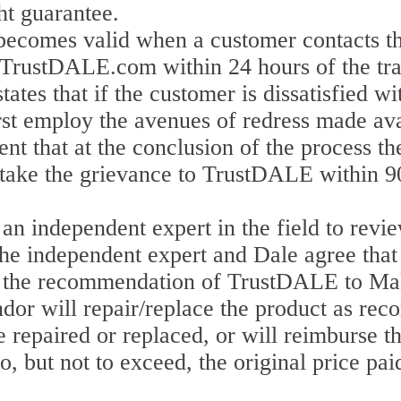
t guarantee.
ecomes valid when a customer contacts t
 TrustDALE.com within 24 hours of the tra
es that if the customer is dissatisfied wi
irst employ the avenues of redress made av
nt that at the conclusion of the process th
o take the grievance to TrustDALE within 9
n independent expert in the field to revie
he independent expert and Dale agree that 
 by the recommendation of TrustDALE to Mak
ndor will repair/replace the product as 
e repaired or replaced, or will reimburse t
to, but not to exceed, the original price pa