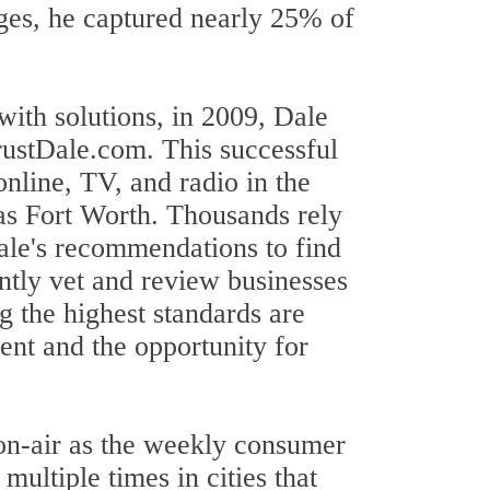
enges, he captured nearly 25% of
ith solutions, in 2009, Dale
ustDale.com. This successful
nline, TV, and radio in the
as Fort Worth. Thousands rely
ale's recommendations to find
ently vet and review businesses
g the highest standards are
ent and the opportunity for
 on-air as the weekly consumer
ultiple times in cities that