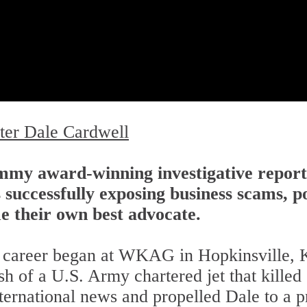
ter Dale Cardwell
Emmy award-winning investigative report
 successfully exposing business scams, po
 their own best advocate.
n career began at WKAG in Hopkinsville, 
sh of a U.S. Army chartered jet that killed
national news and propelled Dale to a pr