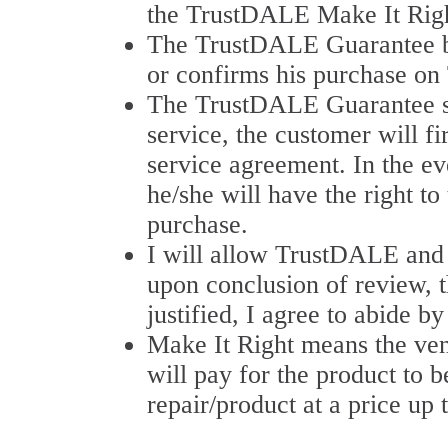
the TrustDALE Make It Righ
The TrustDALE Guarantee b
or confirms his purchase on
The TrustDALE Guarantee stat
service, the customer will f
service agreement. In the eve
he/she will have the right t
purchase.
I will allow TrustDALE and a
upon conclusion of review, t
justified, I agree to abide
Make It Right means the ve
will pay for the product to b
repair/product at a price up 