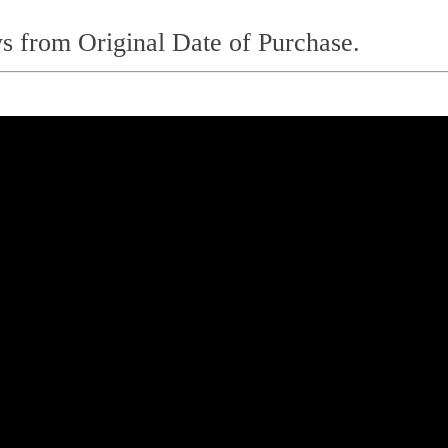
s from Original Date of Purchase.