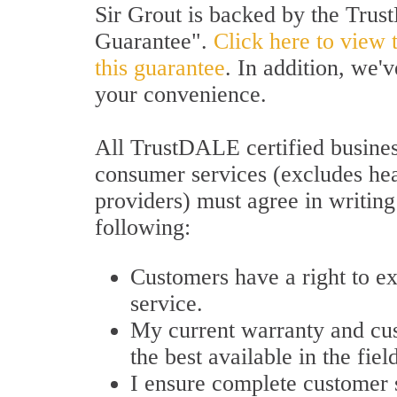
Sir Grout is backed by the Tru
Guarantee".
Click here to view 
this guarantee
. In addition, we'
your convenience.
All TrustDALE certified busines
consumer services (excludes hea
providers) must agree in writing
following:
Customers have a right to e
service.
My current warranty and cu
the best available in the fiel
I ensure complete customer s