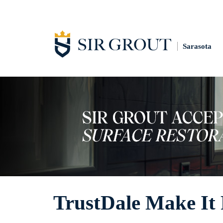
Sarasota
TrustDale Make It