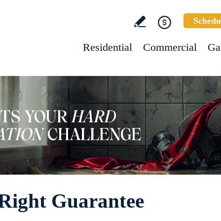
Schedu
Residential
Commercial
Ga
 Right Guarantee