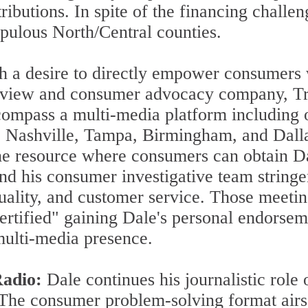
tributions. In spite of the financing chall
opulous North/Central counties.
 a desire to directly empower consumers w
review and consumer advocacy company, Tr
ompass a multi-media platform including o
a, Nashville, Tampa, Birmingham, and Dall
ine resource where consumers can obtain D
and his consumer investigative team string
quality, and customer service. Those meetin
ertified" gaining Dale's personal endorsem
multi-media presence.
Radio:
Dale continues his journalistic role
The consumer problem-solving format airs m