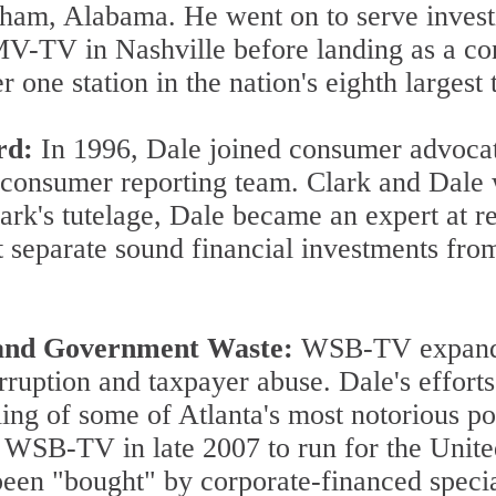
ham, Alabama. He went on to serve investig
V in Nashville before landing as a cons
ne station in the nation's eighth largest 
rd:
In 1996, Dale joined consumer advoca
 consumer reporting team. Clark and Dale
lark's tutelage, Dale became an expert at 
 separate sound financial investments from
n and Government Waste:
WSB-TV expanded
corruption and taxpayer abuse. Dale's effort
ailing of some of Atlanta's most notorious po
 WSB-TV in late 2007 to run for the Unite
een "bought" by corporate-financed specia