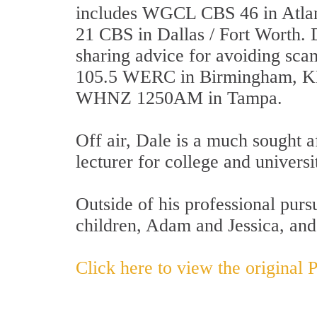
includes WGCL CBS 46 in Atl
21 CBS in Dallas / Fort Worth. 
sharing advice for avoiding sc
105.5 WERC in Birmingham, K
WHNZ 1250AM in Tampa.
Off air, Dale is a much sought a
lecturer for college and univers
Outside of his professional purs
children, Adam and Jessica, an
Click here to view the original