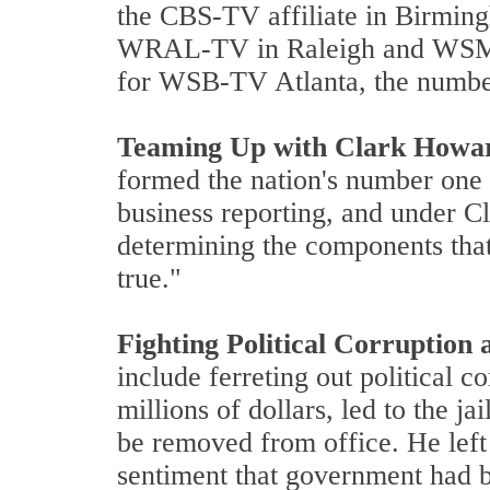
the CBS-TV affiliate in Birming
WRAL-TV in Raleigh and WSMV-T
for WSB-TV Atlanta, the number o
Teaming Up with Clark Howa
formed the nation's number one
business reporting, and under C
determining the components that
true."
Fighting Political Corruptio
include ferreting out political 
millions of dollars, led to the j
be removed from office. He left
sentiment that government had b