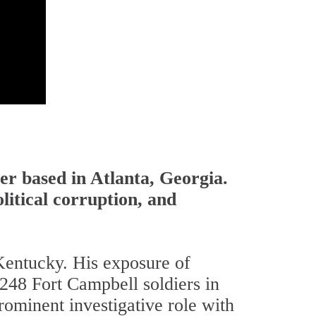
er based in Atlanta, Georgia.
litical corruption, and
Kentucky. His exposure of
 248 Fort Campbell soldiers in
ominent investigative role with