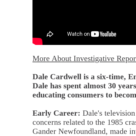
More About Investigative Repor
Dale Cardwell is a six-time, 
Dale has spent almost 30 years
educating consumers to become
Early Career:
Dale's televisio
concerns related to the 1985 cra
Gander Newfoundland, made inter