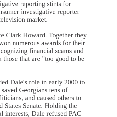
ative reporting stints for
umer investigative reporter
television market.
te Clark Howard. Together they
 won numerous awards for their
recognizing financial scams and
 those that are "too good to be
 Dale's role in early 2000 to
s saved Georgians tens of
liticians, and caused others to
d States Senate. Holding the
l interests, Dale refused PAC