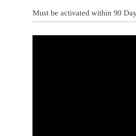
Must be activated within 90 Day