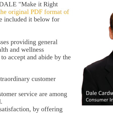
stDALE "Make it Right
the original PDF format of
ve included it below for
ses providing general
lth and wellness
 to accept and abide by the
xtraordinary customer
stomer service are among
d.
atisfaction, by offering