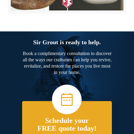
Sir Grout is ready to help.
Book a complimentary consultation to discover
all the ways our craftsmen can help you revive,
revitalize, and restore the places you live most
in your home.
Schedule your
FREE quote today!