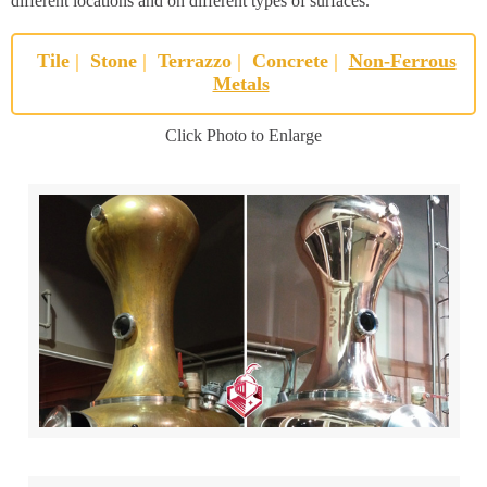
different locations and on different types of surfaces.
Tile
|
Stone
|
Terrazzo
|
Concrete
|
Non-Ferrous
Metals
Click Photo to Enlarge