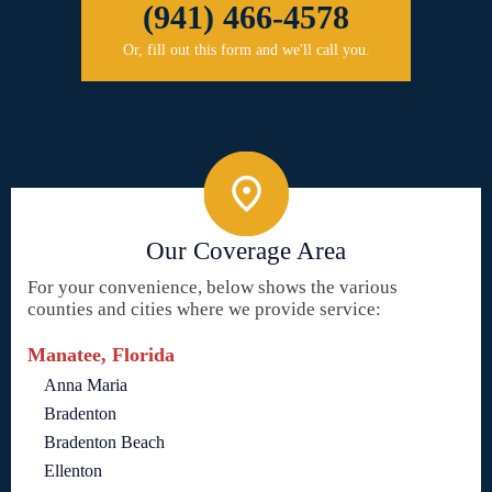
(941) 466-4578
Or, fill out this form and we'll call you.
Our Coverage Area
For your convenience, below shows the various
counties and cities where we provide service:
Manatee, Florida
Anna Maria
Bradenton
Bradenton Beach
Ellenton