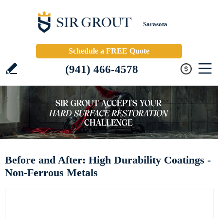
Sarasota
Schedule a FREE Quote
(941) 466-4578
Before and After: High Durability Coatings -
Non-Ferrous Metals