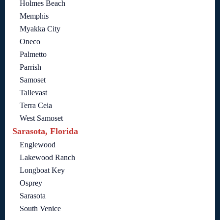
Holmes Beach
Memphis
Myakka City
Oneco
Palmetto
Parrish
Samoset
Tallevast
Terra Ceia
West Samoset
Sarasota, Florida
Englewood
Lakewood Ranch
Longboat Key
Osprey
Sarasota
South Venice