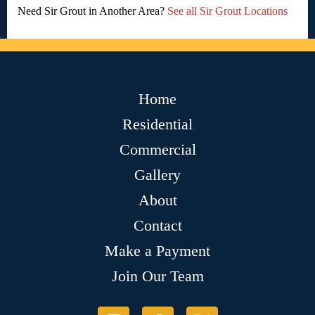
Need Sir Grout in Another Area?
See all Sir Grout Locations
Home
Residential
Commercial
Gallery
About
Contact
Make a Payment
Join Our Team