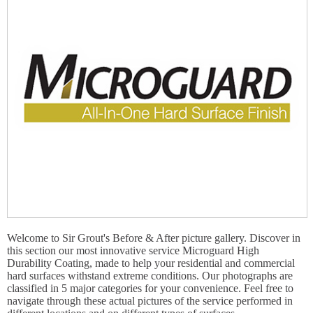
Welcome to Sir Grout's Before & After picture gallery. Discover in
this section our most innovative service Microguard High
Durability Coating, made to help your residential and commercial
hard surfaces withstand extreme conditions. Our photographs are
classified in 5 major categories for your convenience. Feel free to
navigate through these actual pictures of the service performed in