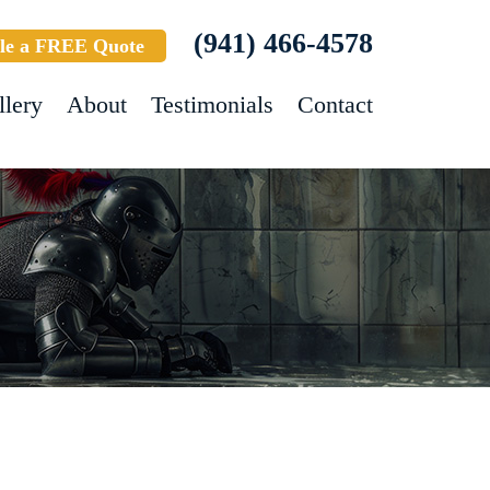
(941) 466-4578
le a FREE Quote
llery
About
Testimonials
Contact