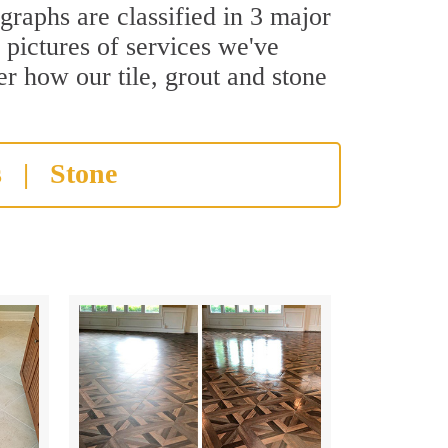
graphs are classified in 3 major
 pictures of services we've
er how our tile, grout and stone
s
|
Stone