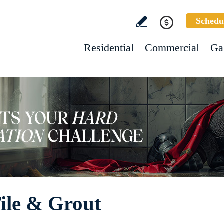
Schedu
Residential
Commercial
Ga
Tile & Grout