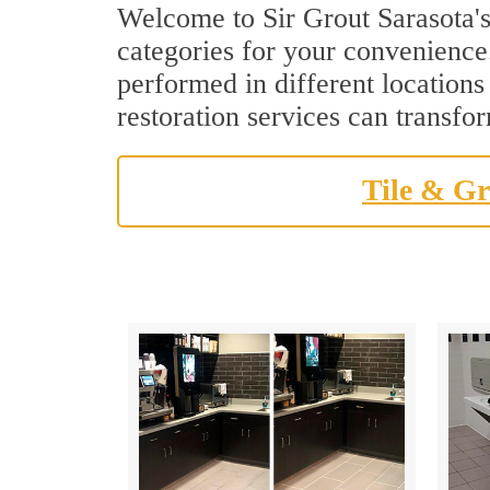
Welcome to Sir Grout Sarasota's
categories for your convenience.
performed in different locations
restoration services can transfo
Tile & Gr