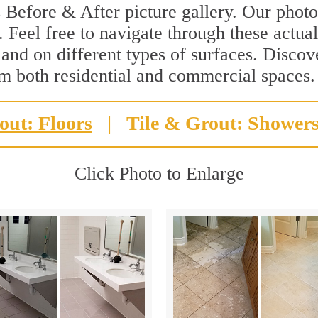
 Before & After picture gallery. Our photo
 Feel free to navigate through these actual
 and on different types of surfaces. Discov
rm both residential and commercial spaces.
out: Floors
|
Tile & Grout: Shower
Click Photo to Enlarge