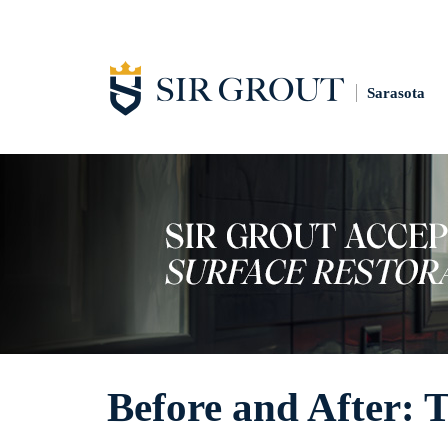
Sarasota
Before and After: 