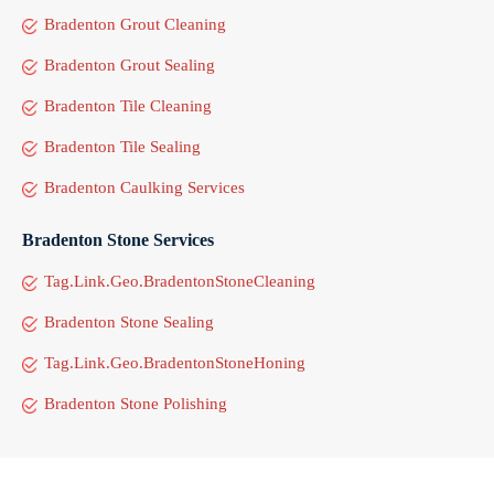
Bradenton Grout Cleaning
Bradenton Grout Sealing
Bradenton Tile Cleaning
Bradenton Tile Sealing
Bradenton Caulking Services
Bradenton Stone Services
Tag.Link.Geo.BradentonStoneCleaning
Bradenton Stone Sealing
Tag.Link.Geo.BradentonStoneHoning
Bradenton Stone Polishing