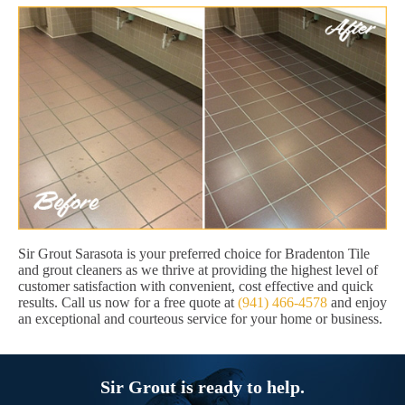
Sir Grout Sarasota is your preferred choice for Bradenton Tile
and grout cleaners as we thrive at providing the highest level of
customer satisfaction with convenient, cost effective and quick
results. Call us now for a free quote at
(941) 466-4578
and enjoy
an exceptional and courteous service for your home or business.
Sir Grout is ready to help.