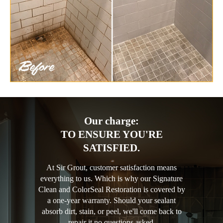
Our charge:
TO ENSURE YOU'RE
SATISFIED.
At Sir Grout, customer satisfaction means
everything to us. Which is why our Signature
Clean and ColorSeal Restoration is covered by
a one-year warranty. Should your sealant
absorb dirt, stain, or peel, we'll come back to
repair it no questions asked.