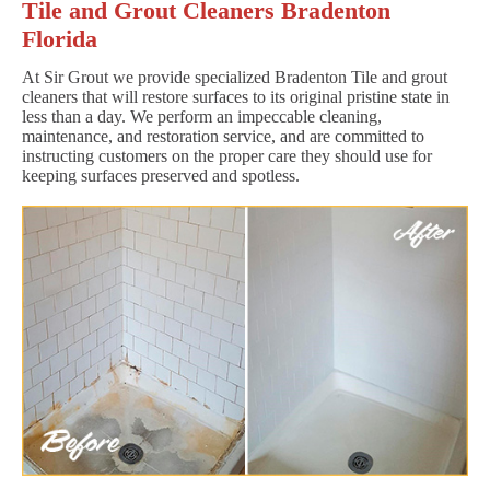
Tile and Grout Cleaners Bradenton
Florida
At Sir Grout we provide specialized Bradenton Tile and grout
cleaners that will restore surfaces to its original pristine state in
less than a day. We perform an impeccable cleaning,
maintenance, and restoration service, and are committed to
instructing customers on the proper care they should use for
keeping surfaces preserved and spotless.