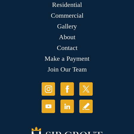
Residential
Commercial
Gallery
About
Contact
Make a Payment
Join Our Team