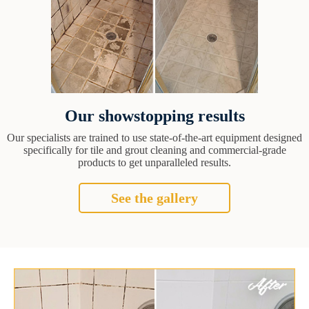
Our showstopping results
Our specialists are trained to use state-of-the-art equipment designed
specifically for tile and grout cleaning and commercial-grade
products to get unparalleled results.
See the gallery