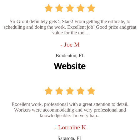
Sir Grout definitely gets 5 Stars! From getting the estimate, to
scheduling and doing the work. Excellent job! Good price andgreat
value for the mo...
- Joe M
Bradenton, FL
Excellent work, professional with a great attention to detail.
Workers were accommodating and very professional and
knowledgeable. I'm very hap...
- Lorraine K
Sarasota, FL