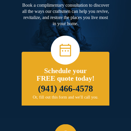
Book a complimentary consultation to discover
all the ways our craftsmen can help you revive,
revitalize, and restore the places you live most
in your home.
Schedule your
FREE quote today!
(941) 466-4578
Or, fill out this form and we'll call you.