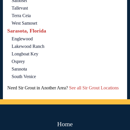
Samoset
Tallevast
Terra Ceia
West Samoset
Sarasota, Florida
Englewood
Lakewood Ranch
Longboat Key
Osprey
Sarasota
South Venice
Need Sir Grout in Another Area?
See all Sir Grout Locations
Home