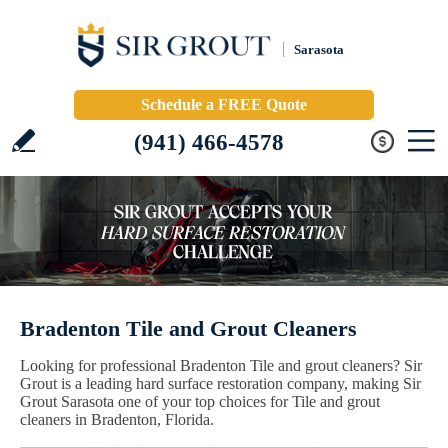
Sarasota
Schedule a FREE Quote
(941) 466-4578
Bradenton Tile and Grout Cleaners
Looking for professional Bradenton Tile and grout cleaners? Sir
Grout is a leading hard surface restoration company, making Sir
Grout Sarasota one of your top choices for Tile and grout
cleaners in Bradenton, Florida.