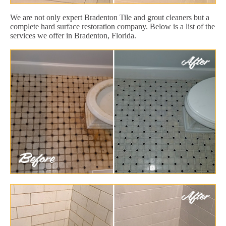
We are not only expert Bradenton Tile and grout cleaners but a
complete hard surface restoration company. Below is a list of the
services we offer in Bradenton, Florida.