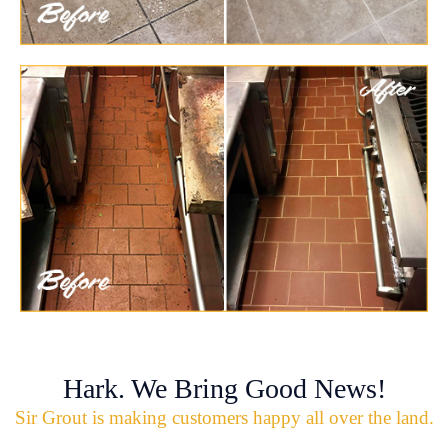
Hark. We Bring Good News!
Sir Grout is making customers happy all over the land.