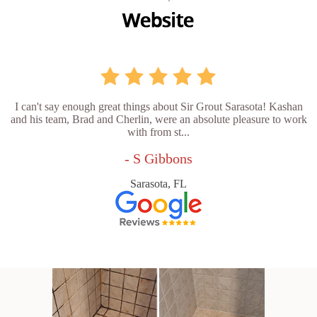
I can't say enough great things about Sir Grout Sarasota! Kashan
and his team, Brad and Cherlin, were an absolute pleasure to work
with from st...
- S Gibbons
Sarasota, FL