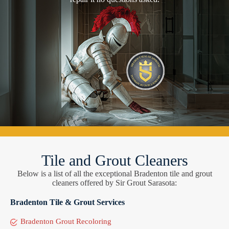
Tile and Grout Cleaners
Below is a list of all the exceptional Bradenton tile and grout
cleaners offered by Sir Grout Sarasota:
Bradenton Tile & Grout Services
Bradenton Grout Recoloring