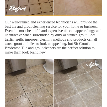
Our well-trained and experienced technicians will provide the
best tile and grout cleaning service for your home or business.
Even the most beautiful and expensive tile can appear dingy and
unattractive when surrounded by dirty or stained grout. Foot
traffic, spills, improper cleaning methods and products can all
cause grout and tiles to look unappealing, but Sir Grout's
Bradenton Tile and grout cleaners are the perfect solution to
make them look brand new.