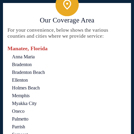
Our Coverage Area
For your convenience, below shows the various
counties and cities where we provide service:
Manatee, Florida
Anna Maria
Bradenton
Bradenton Beach
Ellenton
Holmes Beach
Memphis
Myakka City
Oneco
Palmetto
Parrish