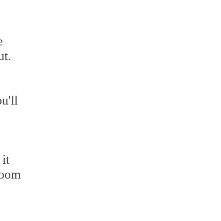
e
ut.
u'll
it
hroom