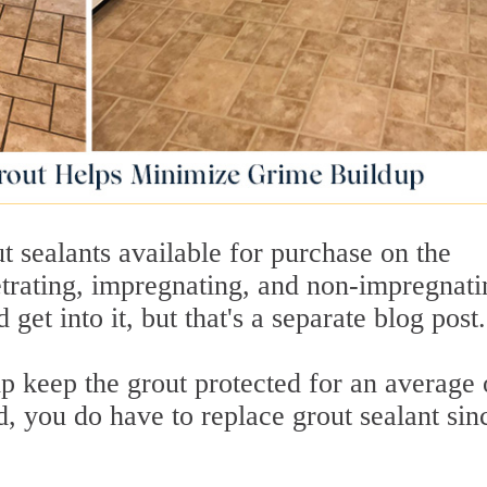
ut sealants available for purchase on the
trating, impregnating, and non-impregnati
get into it, but that's a separate blog post.
p keep the grout protected for an average 
d, you do have to replace grout sealant sinc