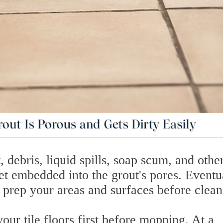
, debris, liquid spills, soap scum, and othe
t embedded into the grout's pores. Eventua
't prep your areas and surfaces before clean
ur tile floors first before mopping. At a