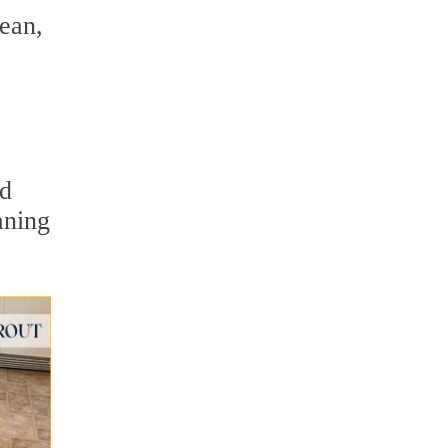
lean,
ed
aning