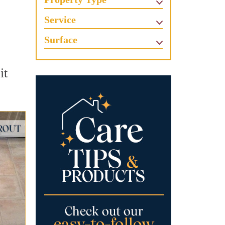
Service
Surface
it