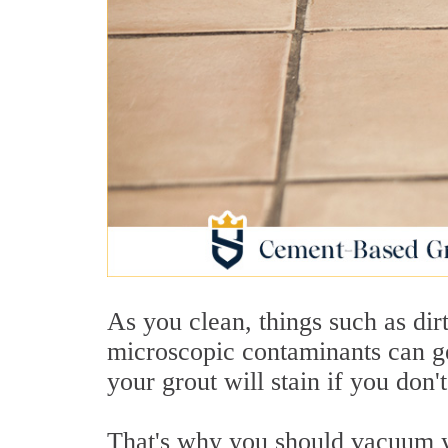
As you clean, things such as dirt
microscopic contaminants can ge
your grout will stain if you don
That's why you should vacuum yo