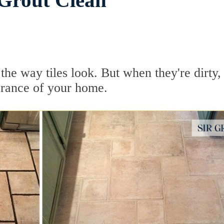
 Grout Clean
he way tiles look. But when they're dirty, 
earance of your home.