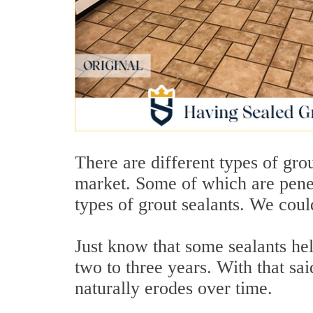
There are different types of gro
market. Some of which are pene
types of grout sealants. We could 
Just know that some sealants hel
two to three years. With that sai
naturally erodes over time.