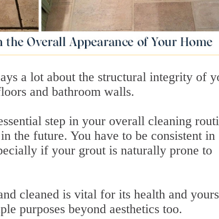
says a lot about the structural integrity of 
 floors and bathroom walls.
essential step in your overall cleaning routi
in the future. You have to be consistent in
ecially if your grout is naturally prone to
d cleaned is vital for its health and yours
ple purposes beyond aesthetics too.