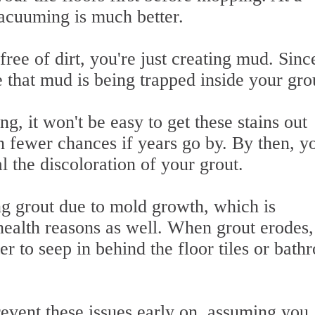
cuuming is much better.
ree of dirt, you're just creating mud. Sinc
 that mud is being trapped inside your gro
g, it won't be easy to get these stains out
 fewer chances if years go by. By then, yo
l the discoloration of your grout.
ng grout due to mold growth, which is
ealth reasons as well. When grout erodes, 
er to seep in behind the floor tiles or bat
revent these issues early on, assuming you