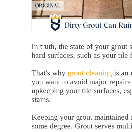
In truth, the state of your grout 
hard surfaces, such as your tile
That's why
grout cleaning
is an 
you want to avoid major repairs 
upkeeping your tile surfaces, esp
stains.
Keeping your grout maintained an
some degree. Grout serves multi