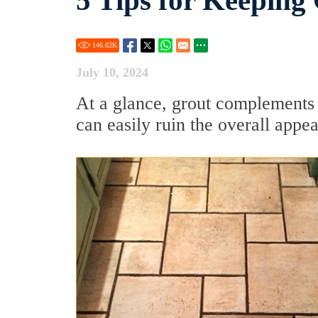
5 Tips for Keeping
146.62
K
July 10, 2024
At a glance, grout complements t
can easily ruin the overall app