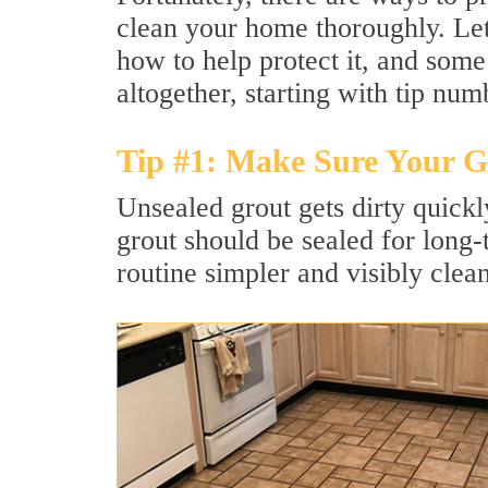
clean your home thoroughly. Let'
how to help protect it, and some
altogether, starting with tip num
Tip #1: Make Sure Your Gr
Unsealed grout gets dirty quick
grout should be sealed for long
routine simpler and visibly clean