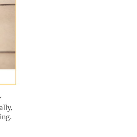
r
lly,
ing.