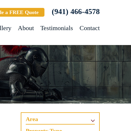
(941) 466-4578
le a FREE Quote
llery
About
Testimonials
Contact
Area
Property Type