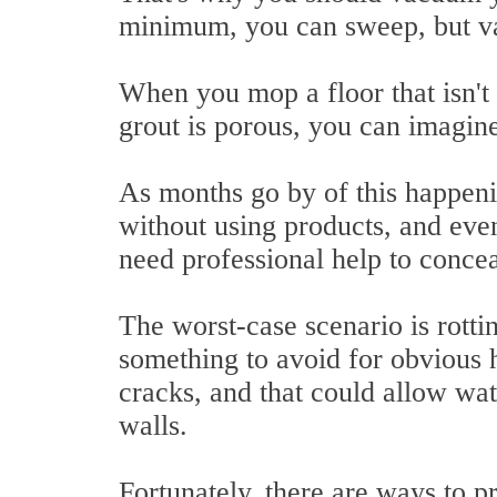
minimum, you can sweep, but va
When you mop a floor that isn't f
grout is porous, you can imagine
As months go by of this happenin
without using products, and even
need professional help to concea
The worst-case scenario is rotti
something to avoid for obvious h
cracks, and that could allow wat
walls.
Fortunately, there are ways to p