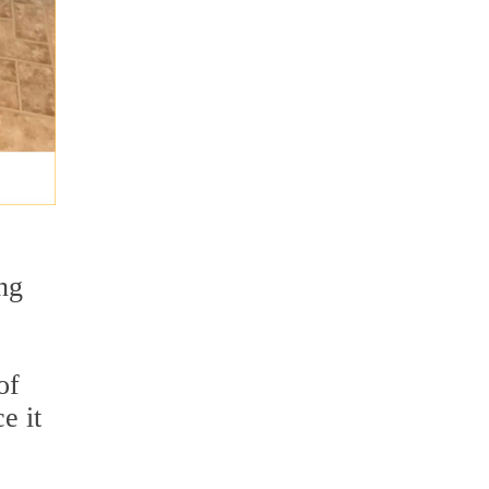
ng
of
e it