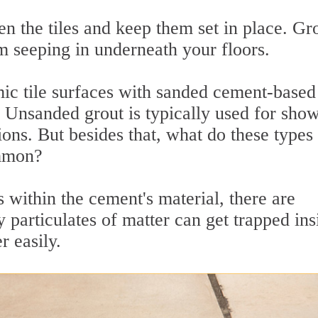
n the tiles and keep them set in place. Gr
m seeping in underneath your floors.
ic tile surfaces with sanded cement-based
s. Unsanded grout is typically used for sho
ions. But besides that, what do these types
ommon?
 within the cement's material, there are
 particulates of matter can get trapped ins
r easily.