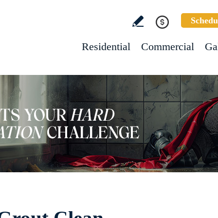
Schedu
Residential
Commercial
Ga