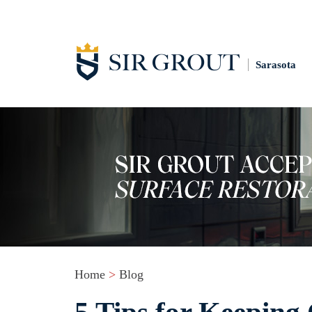
Sarasota
Home
>
Blog