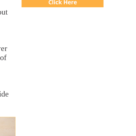
out
wer
 of
ide