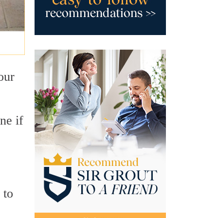
your
ne if
 to