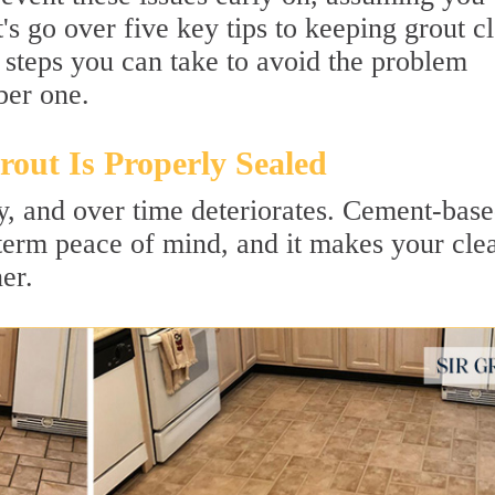
s go over five key tips to keeping grout c
 steps you can take to avoid the problem
ber one.
out Is Properly Sealed
ly, and over time deteriorates. Cement-bas
-term peace of mind, and it makes your cle
er.