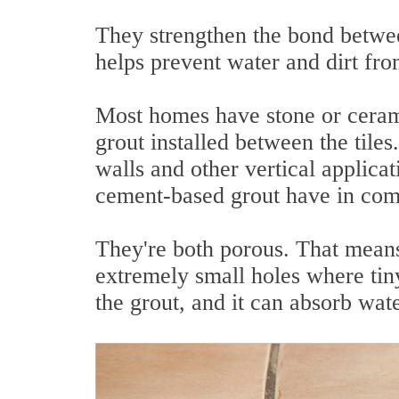
They strengthen the bond betwee
helps prevent water and dirt fro
Most homes have stone or ceram
grout installed between the tile
walls and other vertical applicat
cement-based grout have in c
They're both porous. That means
extremely small holes where tiny
the grout, and it can absorb wate