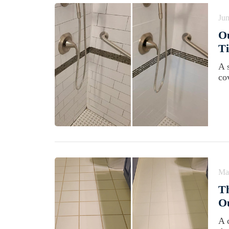
Jun
Ou
Ti
A 
co
Ma
Th
Ou
A 