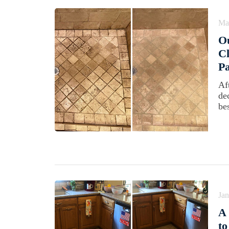
Ma
Ou
Cl
Pa
Af
de
be
Jan
A 
to