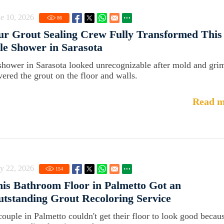
e 10, 2026
86
r Grout Sealing Crew Fully Transformed This
le Shower in Sarasota
shower in Sarasota looked unrecognizable after mold and gri
vered the grout on the floor and walls.
Read m
y 22, 2026
154
is Bathroom Floor in Palmetto Got an
tstanding Grout Recoloring Service
couple in Palmetto couldn't get their floor to look good becau