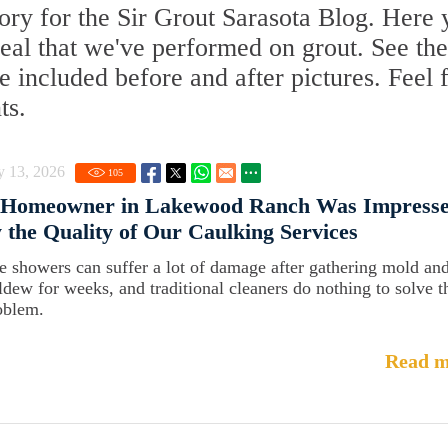
ry for the Sir Grout Sarasota Blog. Here y
Seal that we've performed on grout. See the
 included before and after pictures. Feel 
ts.
y 13, 2026
105
 Homeowner in Lakewood Ranch Was Impress
 the Quality of Our Caulking Services
le showers can suffer a lot of damage after gathering mold an
ldew for weeks, and traditional cleaners do nothing to solve t
oblem.
Read m