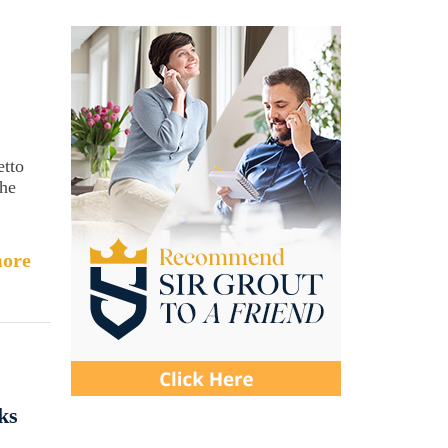
etto
the
ore
ks