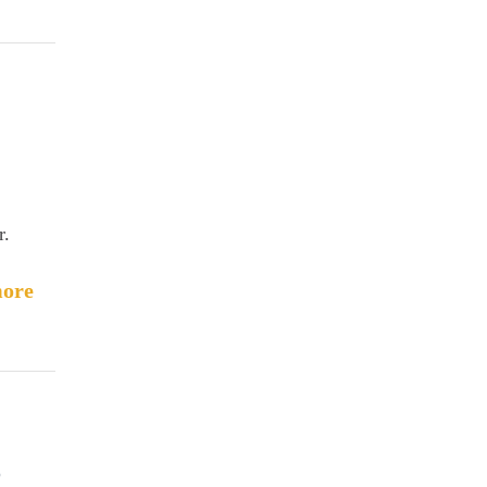
r.
ore
o