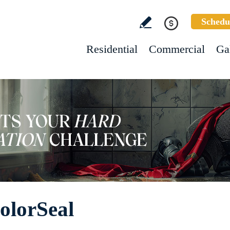
Schedu
Residential
Commercial
Ga
olorSeal