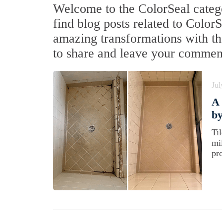
Welcome to the ColorSeal catego
find blog posts related to Color
amazing transformations with the
to share and leave your commen
Jul
A
by
Ti
mi
pr