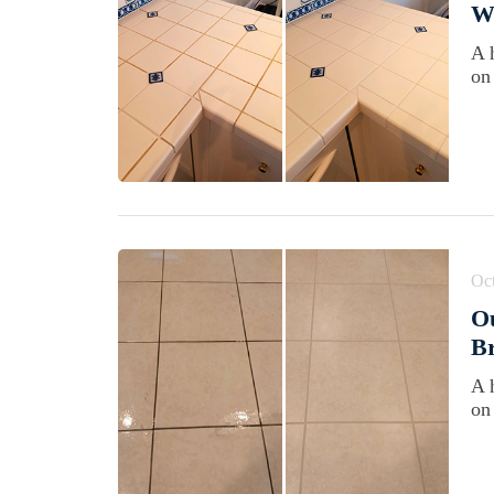
Wi
A 
on
Oct
Ou
B
A 
on