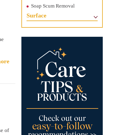
Soap Scum Removal
Surface
me
ore
se of