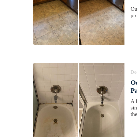
Ou
pr
De
Ou
Pa
A 
si
th