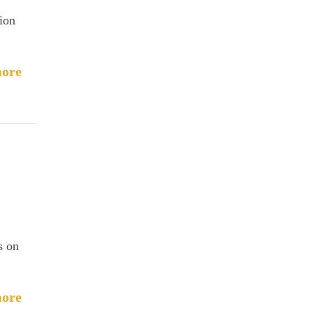
tion
ore
s on
ore