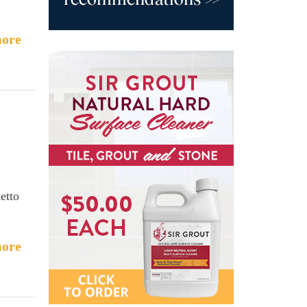
ore
etto
ore