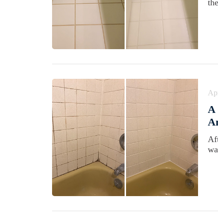
th
Apr
A 
Am
Af
wa