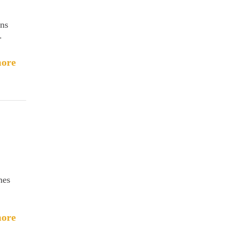
ins
.
ore
nes
ore