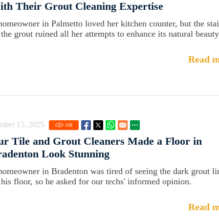
th Their Grout Cleaning Expertise
homeowner in Palmetto loved her kitchen counter, but the sta
 the grout ruined all her attempts to enhance its natural beauty
Read m
ober 15, 2025
108
r Tile and Grout Cleaners Made a Floor in
radenton Look Stunning
homeowner in Bradenton was tired of seeing the dark grout li
 his floor, so he asked for our techs' informed opinion.
Read m