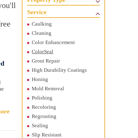
ou'll
Service
free
Caulking
Cleaning
Color Enhancement
ColorSeal
Grout Repair
ed
High Durability Coatings
Honing
d
he
Mold Removal
Polishing
Recoloring
ore
Regrouting
Sealing
Slip Resistant