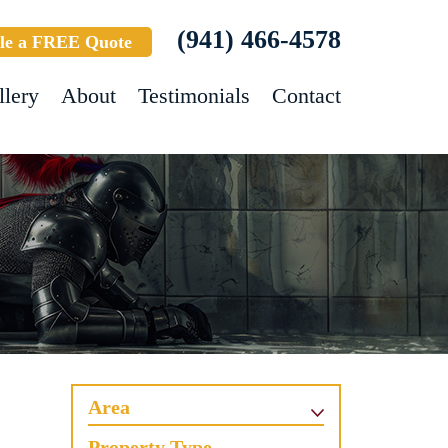
(941) 466-4578
le a FREE Quote
llery
About
Testimonials
Contact
Area
Property Type