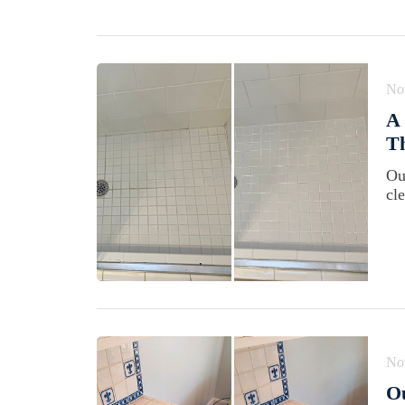
No
A 
Th
Ou
cl
No
Ou