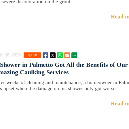
e severe discoloration on the grout.
Read m
il 26, 2026
141
Shower in Palmetto Got All the Benefits of Our
azing Caulking Services
ter weeks of cleaning and maintenance, a homeowner in Palm
s upset when the damage on his shower only got worse.
Read m