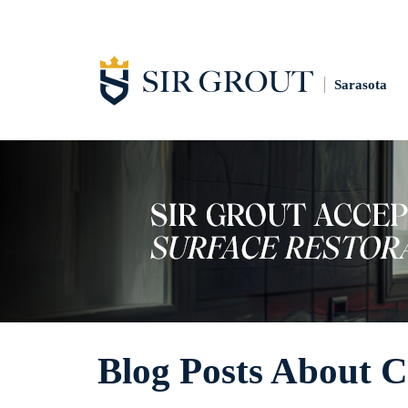
Sarasota
Blog Posts About C