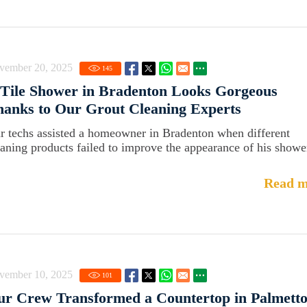
vember 20, 2025
145
Tile Shower in Bradenton Looks Gorgeous
anks to Our Grout Cleaning Experts
r techs assisted a homeowner in Bradenton when different
eaning products failed to improve the appearance of his showe
Read m
vember 10, 2025
101
r Crew Transformed a Countertop in Palmett