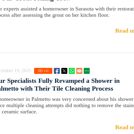
r experts assisted a homeowner in Sarasota with their restora
ocess after assessing the grout on her kitchen floor.
Read m
cember 19, 2025
113
r Specialists Fully Revamped a Shower in
lmetto with Their Tile Cleaning Process
homeowner in Palmetto was very concerned about his shower
nce multiple cleaning attempts did nothing to remove the stain
e ceramic surface.
Read m