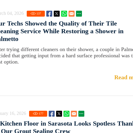
rch 04, 2026
137
r Techs Showed the Quality of Their Tile
eaning Service While Restoring a Shower in
lmetto
ter trying different cleaners on their shower, a couple in Palm
cided that getting input from a hard surface professional was 
st option.
Read m
uary 16, 2026
177
Kitchen Floor in Sarasota Looks Spotless Than
 Our Grout Sealing Crew