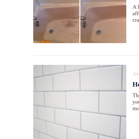
A 
af
cra
Au
Ho
Th
yo
mo