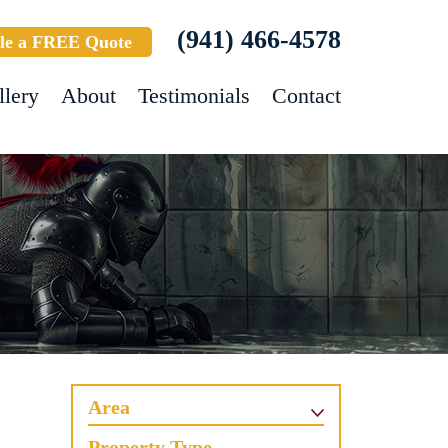
(941) 466-4578
le a FREE Quote
llery
About
Testimonials
Contact
Area
Property Type