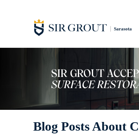
Sarasota
Blog Posts About C