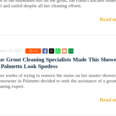
e to the embedded dirt on the grout, the client's kitchen look
l and soiled despite all her cleaning efforts.
Read m
uary 24, 2025
142
r Grout Cleaning Specialists Made This Show
 Palmetto Look Spotless
ter weeks of trying to remove the stains on her master shower
meowner in Palmetto decided to seek the assistance of a grou
eaning expert.
Read m