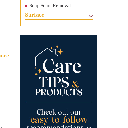
Soap Scum Removal
Surface
ore