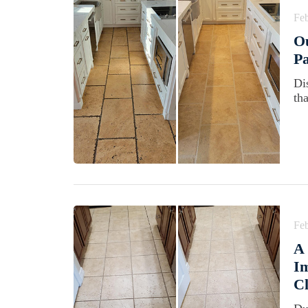
Feb
Ou
Pa
Di
th
Feb
A 
Im
Cl