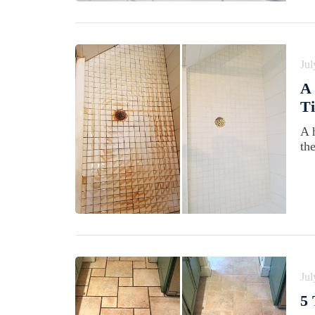
Jul
A 
Ti
A 
th
Jul
5 