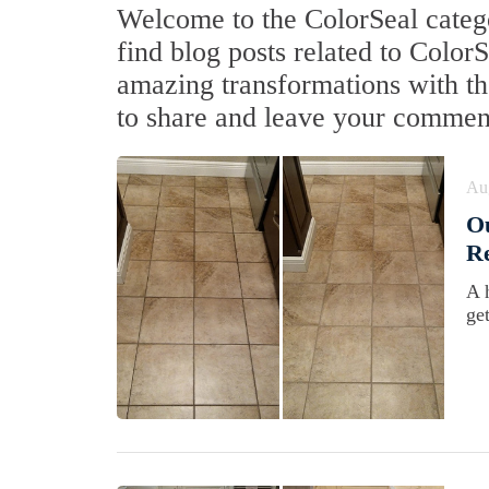
Welcome to the ColorSeal catego
find blog posts related to Color
amazing transformations with the
to share and leave your commen
Au
Ou
Re
A 
ge