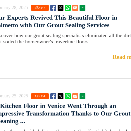
ruary 28, 2025
147
r Experts Revived This Beautiful Floor in
lmetto with Our Grout Sealing Services
scover how our grout sealing specialists eliminated all the dirt
at soiled the homeowner's travertine floors.
Read m
ruary 25, 2025
154
Kitchen Floor in Venice Went Through an
pressive Transformation Thanks to Our Grout
eaning ...