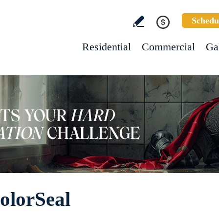
Schedu
Residential
Commercial
Ga
olorSeal