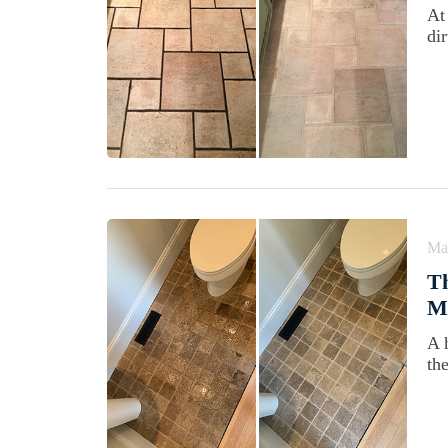
At
di
Ma
Th
M
A 
th