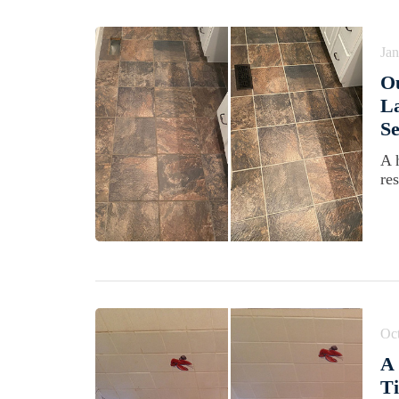
Jan
O
La
Se
A 
re
Oct
A 
Ti