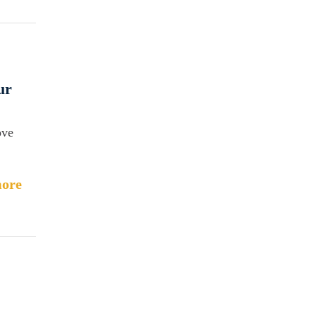
ur
ove
ore