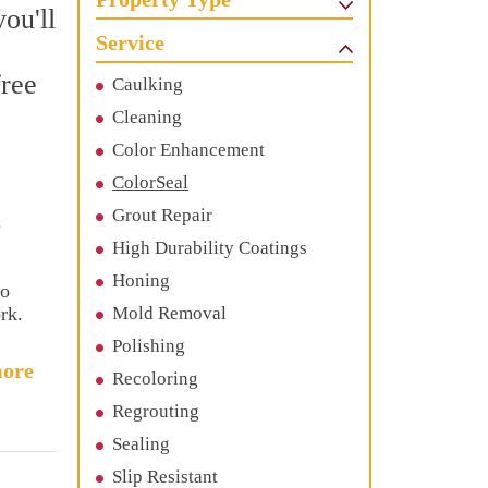
ou'll
Service
free
Caulking
Cleaning
Color Enhancement
ColorSeal
Grout Repair
o
High Durability Coatings
Honing
to
rk.
Mold Removal
Polishing
ore
Recoloring
Regrouting
Sealing
Slip Resistant