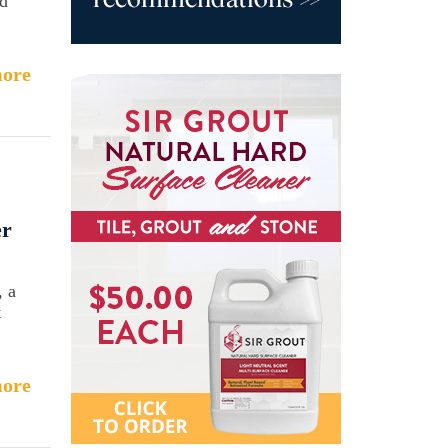
ed
ore
er
, a
t
ore