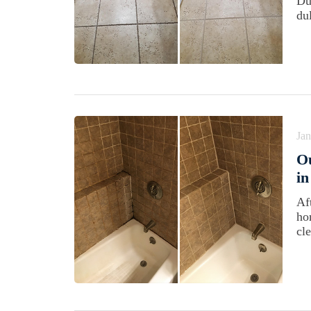
Du
dul
Jan
Ou
in
Af
ho
cl