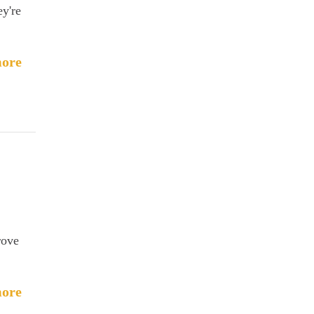
ey're
ore
rove
ore