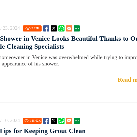
y 23, 2024
2.13
K
Shower in Venice Looks Beautiful Thanks to O
le Cleaning Specialists
homeowner in Venice was overwhelmed while trying to impr
e appearance of his shower.
Read m
y 10, 2024
146.62
K
Tips for Keeping Grout Clean