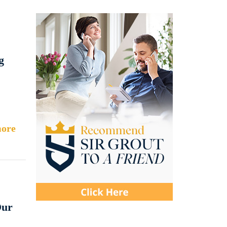
g
ore
Our