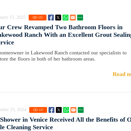
uary 15, 2025
125
ur Crew Revamped Two Bathroom Floors in
kewood Ranch With an Excellent Grout Sealin
rvice
homeowner in Lakewood Ranch contacted our specialists to
store the floors in both of her bathroom areas.
Read m
ober 25, 2024
137
Shower in Venice Received All the Benefits of 
le Cleaning Service