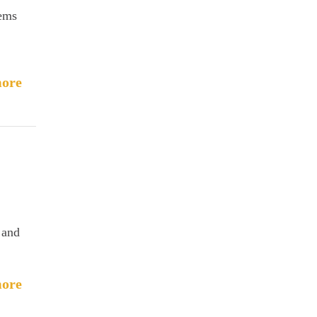
lems
ore
 and
ore