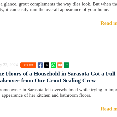
 a glance, grout complements the way tiles look. But when th
rty, it can easily ruin the overall appearance of your home.
Read m
y 22, 2024
103
e Floors of a Household in Sarasota Got a Full
akeover from Our Grout Sealing Crew
homeowner in Sarasota felt overwhelmed while trying to imp
e appearance of her kitchen and bathroom floors.
Read m