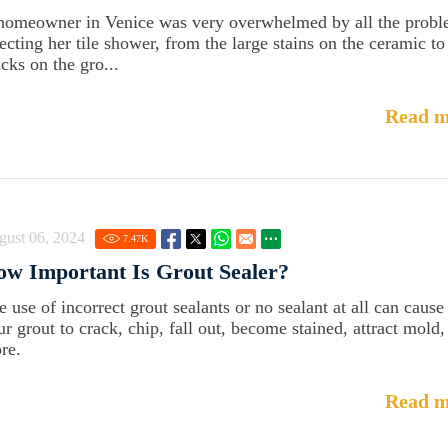
homeowner in Venice was very overwhelmed by all the prob
fecting her tile shower, from the large stains on the ceramic to
cks on the gro...
Read m
gust 06, 2024
7.47
K
w Important Is Grout Sealer?
e use of incorrect grout sealants or no sealant at all can cause
ur grout to crack, chip, fall out, become stained, attract mold,
re.
Read m