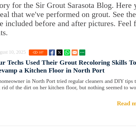
ry for the Sir Grout Sarasota Blog. Here y
Seal that we've performed on grout. See the
 included before and after pictures. Feel 
ts.
gust 10, 2025
107
r Techs Used Their Grout Recoloring Skills T
vamp a Kitchen Floor in North Port
homeowner in North Port tried regular cleaners and DIY tips 
t rid of the dirt on her kitchen floor, but nothing seemed to wo
Read m