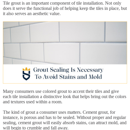
Tile grout is an important component of tile installation. Not only
does it serve the functional job of helping keep the tiles in place, but
it also serves an aesthetic value.
Many consumers use colored grout to accent their tiles and give
each tile installation a distinctive look that helps bring out the colors
and textures used within a room.
The kind of grout a consumer uses matters. Cement grout, for
instance, is porous and has to be sealed. Without proper and regular
sealing, cement grout will easily absorb stains, can attract mold, and
will begin to crumble and fall away.