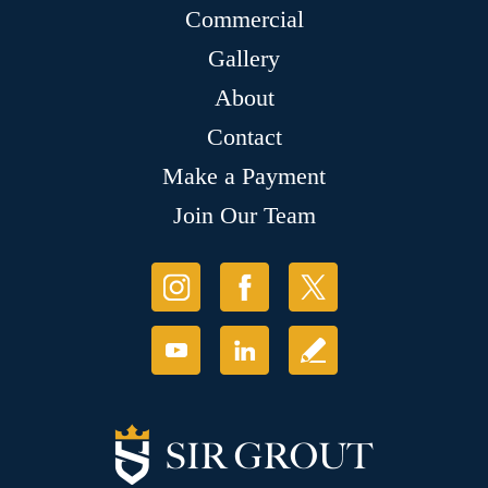
Commercial
Gallery
About
Contact
Make a Payment
Join Our Team