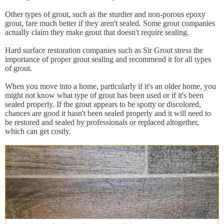
Other types of grout, such as the sturdier and non-porous epoxy
grout, fare much better if they aren't sealed. Some grout companies
actually claim they make grout that doesn't require sealing.
Hard surface restoration companies such as Sir Grout stress the
importance of proper grout sealing and recommend it for all types
of grout.
When you move into a home, particularly if it's an older home, you
might not know what type of grout has been used or if it's been
sealed properly. If the grout appears to be spotty or discolored,
chances are good it hasn't been sealed properly and it will need to
be restored and sealed by professionals or replaced altogether,
which can get costly.