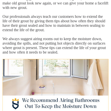
make old grout look new again, or we can give your home a facelift
with new grout.
Our professionals always teach our customers how to extend the
life of their grout by giving them tips about how often they should
have their grout sealed and how to maintain in between sealing to
extend the life of the grout.
We always suggest airing rooms out to keep the moisture down,
avoiding the spills, and not putting hot objects directly on surfaces
where grout is present. These tips can extend the life of your grout
and how often it needs to be sealed.