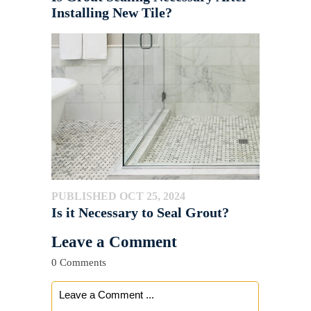
Installing New Tile?
PUBLISHED OCT 25, 2024
Is it Necessary to Seal Grout?
Leave a Comment
0 Comments