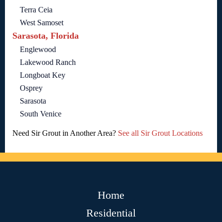
Terra Ceia
West Samoset
Sarasota, Florida
Englewood
Lakewood Ranch
Longboat Key
Osprey
Sarasota
South Venice
Need Sir Grout in Another Area?
See all Sir Grout Locations
Home
Residential