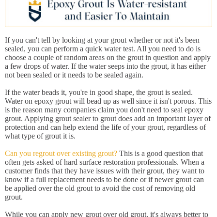
If you can't tell by looking at your grout whether or not it's been
sealed, you can perform a quick water test. All you need to do is
choose a couple of random areas on the grout in question and apply
a few drops of water. If the water seeps into the grout, it has either
not been sealed or it needs to be sealed again.
If the water beads it, you're in good shape, the grout is sealed.
Water on epoxy grout will bead up as well since it isn't porous. This
is the reason many companies claim you don't need to seal epoxy
grout. Applying grout sealer to grout does add an important layer of
protection and can help extend the life of your grout, regardless of
what type of grout it is.
Can you regrout over existing grout?
This is a good question that
often gets asked of hard surface restoration professionals. When a
customer finds that they have issues with their grout, they want to
know if a full replacement needs to be done or if newer grout can
be applied over the old grout to avoid the cost of removing old
grout.
While you can apply new grout over old grout, it's always better to