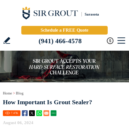
Sarasota
Schedule a FREE Quote
(941) 466-4578
Home
>
Blog
How Important Is Grout Sealer?
7.47
K
August 06, 2024