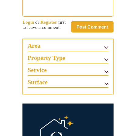
Login
or
Register
first
Post Comment
to leave a comment.
Area
Property Type
Service
Surface