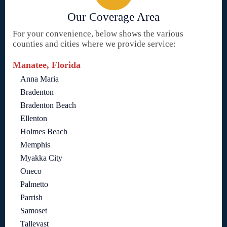
Our Coverage Area
For your convenience, below shows the various
counties and cities where we provide service:
Manatee, Florida
Anna Maria
Bradenton
Bradenton Beach
Ellenton
Holmes Beach
Memphis
Myakka City
Oneco
Palmetto
Parrish
Samoset
Tallevast