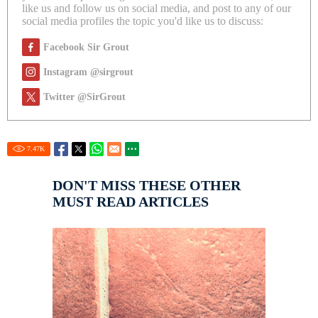
like us and follow us on social media, and post to any of our
social media profiles the topic you'd like us to discuss:
Facebook Sir Grout
Instagram @sirgrout
Twitter @SirGrout
7.47
K
DON'T MISS THESE OTHER
MUST READ ARTICLES