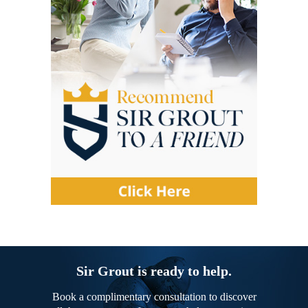
Sir Grout is ready to help.
Book a complimentary consultation to discover