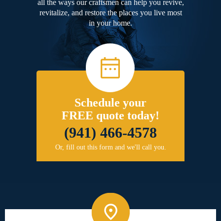
all the ways our craftsmen can help you revive,
revitalize, and restore the places you live most
in your home.
Schedule your
FREE quote today!
(941) 466-4578
Or, fill out this form and we'll call you.