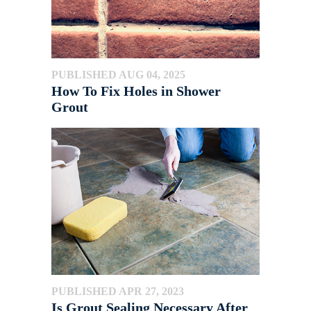
PUBLISHED AUG 04, 2025
How To Fix Holes in Shower
Grout
PUBLISHED APR 27, 2023
Is Grout Sealing Necessary After