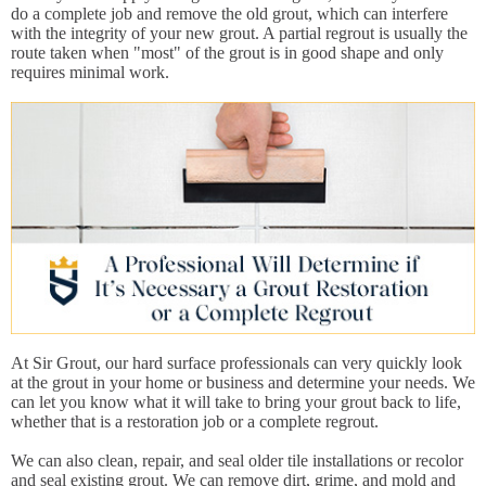
do a complete job and remove the old grout, which can interfere
with the integrity of your new grout. A partial regrout is usually the
route taken when "most" of the grout is in good shape and only
requires minimal work.
At Sir Grout, our hard surface professionals can very quickly look
at the grout in your home or business and determine your needs. We
can let you know what it will take to bring your grout back to life,
whether that is a restoration job or a complete regrout.
We can also clean, repair, and seal older tile installations or recolor
and seal existing grout. We can remove dirt, grime, and mold and