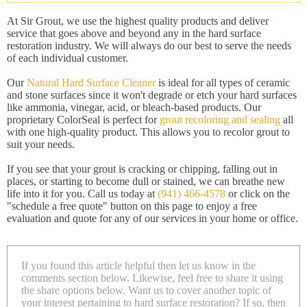
At Sir Grout, we use the highest quality products and deliver
service that goes above and beyond any in the hard surface
restoration industry. We will always do our best to serve the needs
of each individual customer.
Our
Natural Hard Surface Cleaner
is ideal for all types of ceramic
and stone surfaces since it won't degrade or etch your hard surfaces
like ammonia, vinegar, acid, or bleach-based products. Our
proprietary ColorSeal is perfect for
grout recoloring and sealing
all
with one high-quality product. This allows you to recolor grout to
suit your needs.
If you see that your grout is cracking or chipping, falling out in
places, or starting to become dull or stained, we can breathe new
life into it for you. Call us today at
(941) 466-4578
or click on the
"schedule a free quote" button on this page to enjoy a free
evaluation and quote for any of our services in your home or office.
If you found this article helpful then let us know in the
comments section below. Likewise, feel free to share it using
the share options below. Want us to cover another topic of
your interest pertaining to hard surface restoration? If so, then